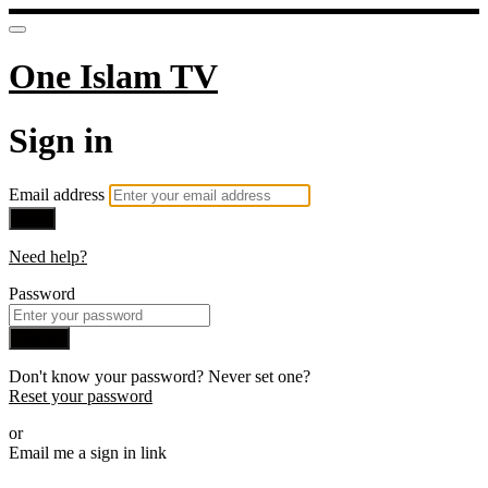
One Islam TV
Sign in
Email address
Next
Need help?
Password
Sign in
Don't know your password? Never set one?
Reset your password
or
Email me a sign in link