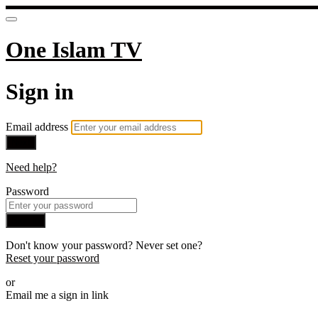
One Islam TV
Sign in
Email address
Next
Need help?
Password
Sign in
Don't know your password? Never set one?
Reset your password
or
Email me a sign in link