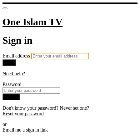
One Islam TV
Sign in
Email address
Next
Need help?
Password
Sign in
Don't know your password? Never set one?
Reset your password
or
Email me a sign in link