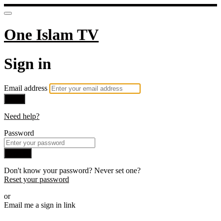
One Islam TV
Sign in
Email address
Next
Need help?
Password
Sign in
Don't know your password? Never set one?
Reset your password
or
Email me a sign in link