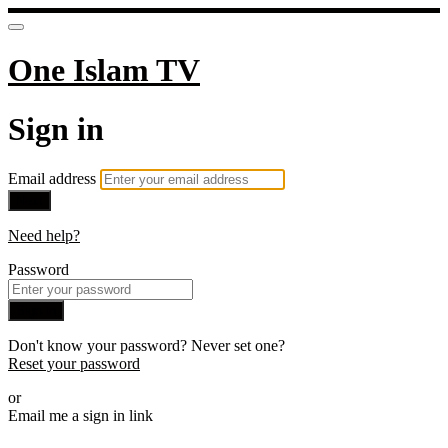
One Islam TV
Sign in
Email address
Next
Need help?
Password
Sign in
Don't know your password? Never set one?
Reset your password
or
Email me a sign in link