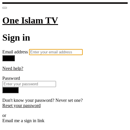
One Islam TV
Sign in
Email address
Next
Need help?
Password
Sign in
Don't know your password? Never set one?
Reset your password
or
Email me a sign in link