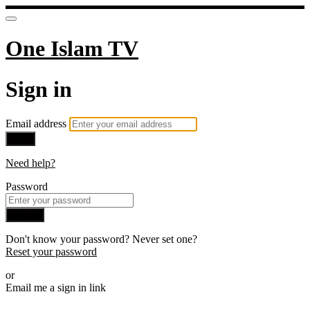
One Islam TV
Sign in
Email address
Next
Need help?
Password
Sign in
Don't know your password? Never set one?
Reset your password
or
Email me a sign in link