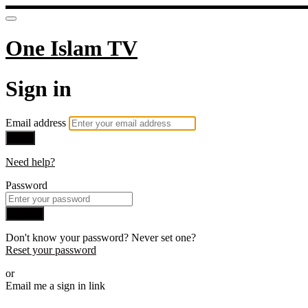
One Islam TV
Sign in
Email address
Next
Need help?
Password
Sign in
Don't know your password? Never set one?
Reset your password
or
Email me a sign in link