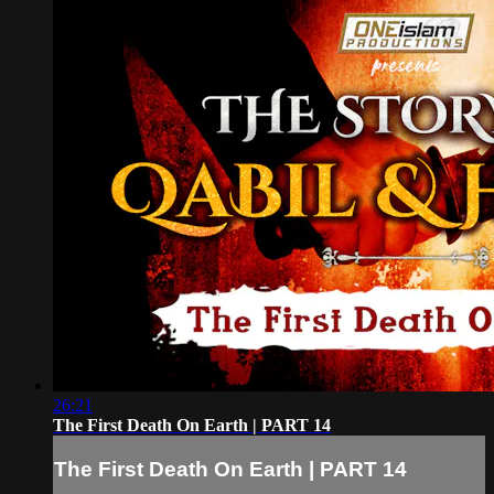
26:21
The First Death On Earth | PART 14
The First Death On Earth | PART 14