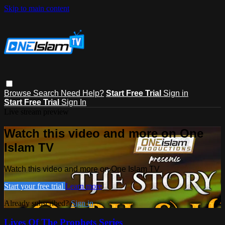
Skip to main content
Browse
Search
Need Help?
Start Free Trial
Sign in
Start Free Trial
Sign In
Live stream preview
Watch this video and more on One
Islam TV
Watch this video and more on One Islam TV
Start your free trial
Learn more
Already subscribed?
Sign in
Lives Of The Prophets Series