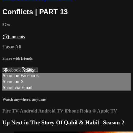
Conflicts | PART 13
37m
2 comments
Hasan Ali
Share with friends
Facebook
X
Email
Share on Facebook
Share on X
Share via Email
Watch anywhere, anytime
Fire TV
Android
Android TV
iPhone
Roku
®
Apple TV
Up Next in
The Story Of Qabil & Habil | Season 2