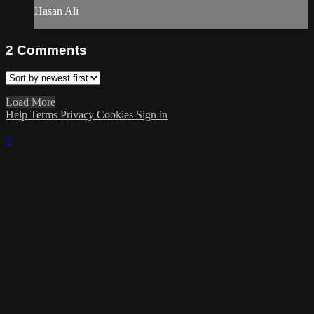
Hasan Ali
2
Comments
Load More
Help
Terms
Privacy
Cookies
Sign in
×