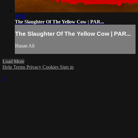
38:21
The Slaughter Of The Yellow Cow | PAR...
The Slaughter Of The Yellow Cow | PAR...
Hasan Ali
Load More
Help
Terms
Privacy
Cookies
Sign in
×