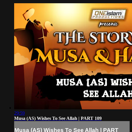
29:59
Musa (AS) Wishes To See Allah | PART 109
Musa (AS) Wishes To See Allah | PART