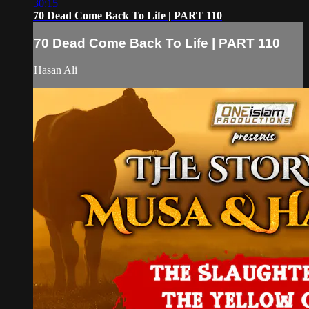
30:15
70 Dead Come Back To Life | PART 110
70 Dead Come Back To Life | PART 110
Hasan Ali