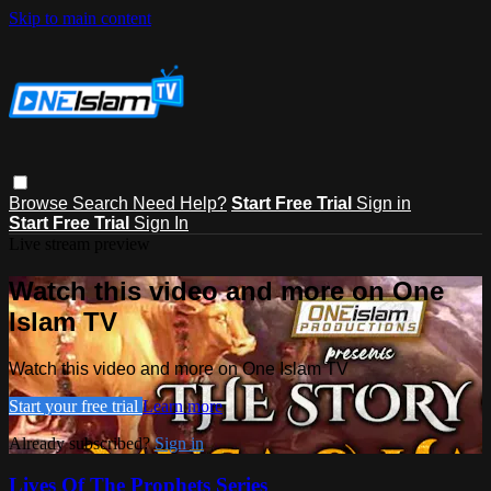
Skip to main content
Browse
Search
Need Help?
Start Free Trial
Sign in
Start Free Trial
Sign In
Live stream preview
Watch this video and more on One
Islam TV
Watch this video and more on One Islam TV
Start your free trial
Learn more
Already subscribed?
Sign in
Lives Of The Prophets Series