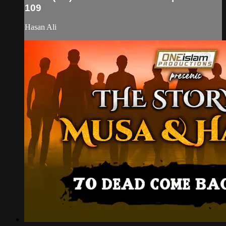
109
Hasan Ali