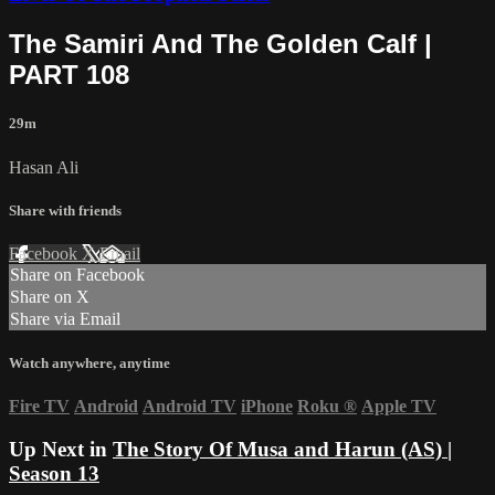
The Samiri And The Golden Calf |
PART 108
29m
Hasan Ali
Share with friends
Facebook
X
Email
Share on Facebook
Share on X
Share via Email
Watch anywhere, anytime
Fire TV
Android
Android TV
iPhone
Roku
®
Apple TV
Up Next in
The Story Of Musa and Harun (AS) |
Season 13