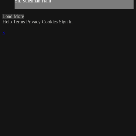
Sh. Suleiman Hani
Load More
Help
Terms
Privacy
Cookies
Sign in
×