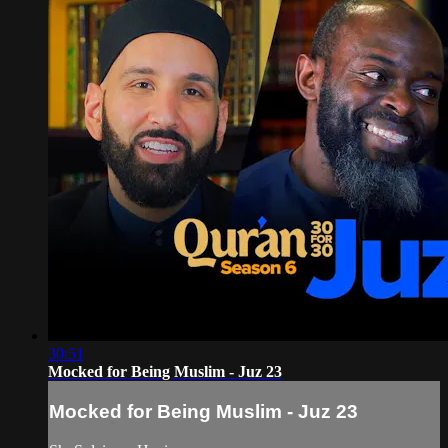
30:51
Mocked for Being Muslim - Juz 23
Mocked for Being Muslim - Juz 23