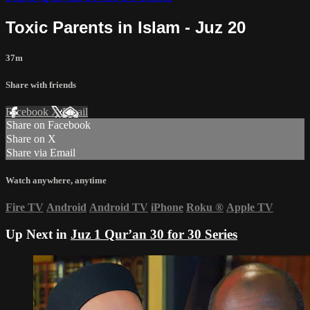
Toxic Parents in Islam - Juz 20
37m
Share with friends
Facebook
X
Email
Share on Facebook
Share on X
Share via Email
Watch anywhere, anytime
Fire TV
Android
Android TV
iPhone
Roku
®
Apple TV
Up Next in
Juz 1 Qur’an 30 for 30 Series