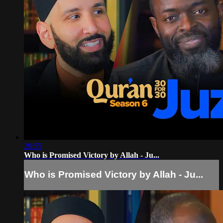
29:55
Who is Promised Victory by Allah - Ju...
Who is Promised Victory by Allah - Ju...