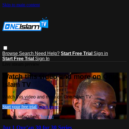
Skip to main content
Browse
Search
Need Help?
Start Free Trial
Sign in
Start Free Trial
Sign In
Live stream preview
Watch this video and more on One
Islam TV
Watch this video and more on One Islam TV
Start your free trial
Learn more
Already subscribed?
Sign in
Juz 1 Qur’an 30 for 30 Series