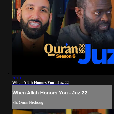
30:01
When Allah Honors You - Juz 22
When Allah Honors You - Juz 22
Sh. Omar Hedroug