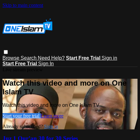
Skip to main content
Browse
Search
Need Help?
Start Free Trial
Sign in
Start Free Trial
Sign In
Live stream preview
Watch this video and more on One
Islam TV
Watch this video and more on One Islam TV
Start your free trial
Learn more
Already subscribed?
Sign in
Juz 1 Qur’an 30 for 30 Series