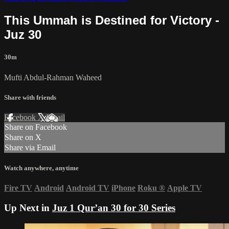
This Ummah is Destined for Victory -
Juz 30
30m
Mufti Abdul-Rahman Waheed
Share with friends
Facebook
X
Email
Share on Facebook
Share on X
Share via Email
Watch anywhere, anytime
Fire TV
Android
Android TV
iPhone
Roku
®
Apple TV
Up Next in
Juz 1 Qur’an 30 for 30 Series