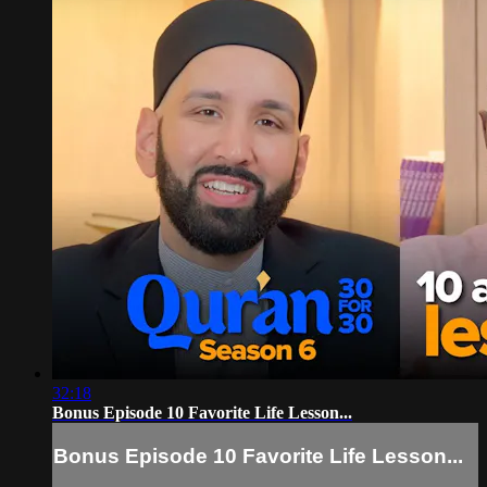
32:18
Bonus Episode 10 Favorite Life Lesson...
Bonus Episode 10 Favorite Life Lesson...