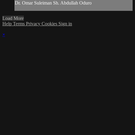
Dr. Omar Suleiman Sh. Abdullah Oduro
Load More
Help
Terms
Privacy
Cookies
Sign in
×