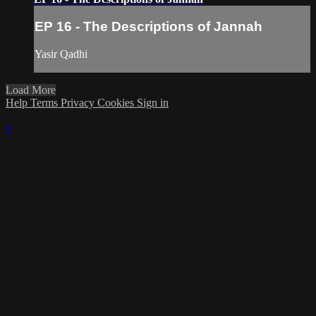
EP 16 - The Descriptions of Jannah
Yasir Qadhi
Load More
Help
Terms
Privacy
Cookies
Sign in
×