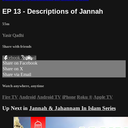
EP 13 - Descriptions of Jannah
55m
Yasir Qadhi
Share with friends
Facebook
X
Email
Share on Facebook
Share on X
Share via Email
Watch anywhere, anytime
Fire TV
Android
Android TV
iPhone
Roku
®
Apple TV
Up Next in
Jannah & Jahannam In Islam Series