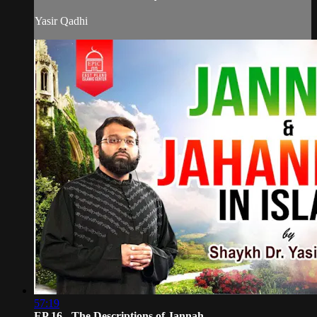
Yasir Qadhi
57:19
EP 16 - The Descriptions of Jannah