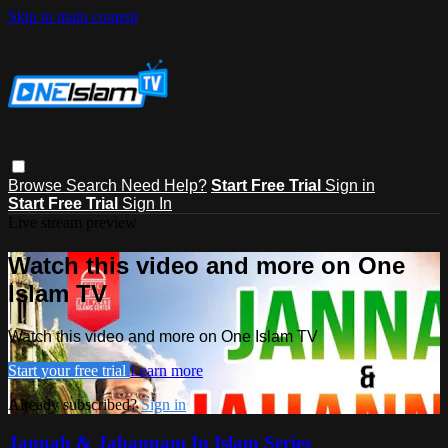
Skip to main content
Browse
Search
Need Help?
Start Free Trial
Sign in
Start Free Trial
Sign In
Live stream preview
Watch this video and more on One
Islam TV
Watch this video and more on One Islam TV
Start your free trial
Learn more
Already subscribed?
Sign in
Jannah & Jahannam In Islam Series