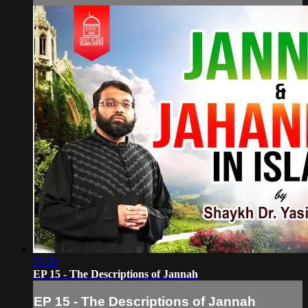
57:33
EP 15 - The Descriptions of Jannah
EP 15 - The Descriptions of Jannah