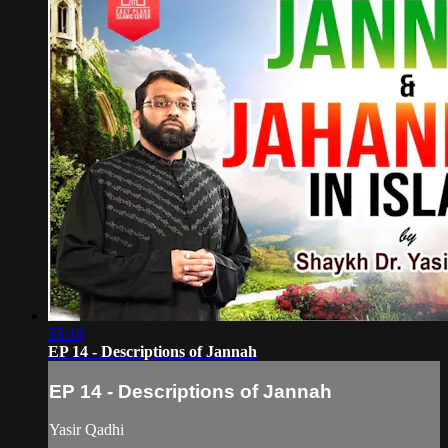
55:18
EP 14 - Descriptions of Jannah
EP 14 - Descriptions of Jannah
Yasir Qadhi