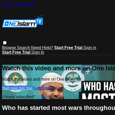
Skip to main content
Browse
Search
Need Help?
Start Free Trial
Sign in
Start Free Trial
Sign In
Live stream preview
Watch this video and more on One Is
Watch this video and more on One Islam TV
Start your free trial
Learn more
Already subscribed?
Sign in
Who has started most wars throughout