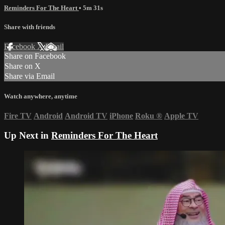
Reminders For The Heart
• 5m 31s
Share with friends
Facebook
X
Email
Share on Facebook
Share on X
Share via Email
Watch anywhere, anytime
Fire TV
Android
Android TV
iPhone
Roku
®
Apple TV
Up Next in
Reminders For The Heart