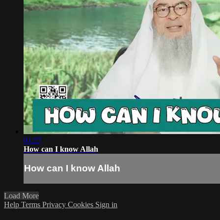
01:27
How can I know Allah
How can I know Allah
Load More
Help
Terms
Privacy
Cookies
Sign in