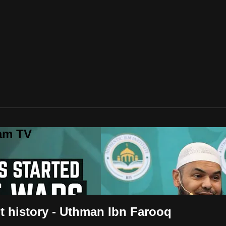
lam TV
 history - Uthman Ibn Farooq