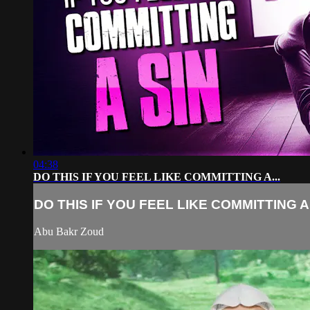
04:38
DO THIS IF YOU FEEL LIKE COMMITTING A...
DO THIS IF YOU FEEL LIKE COMMITTING A.
Abu Bakr Zoud