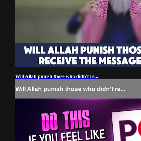
05:41
Will Allah punish those who didn't re...
Will Allah punish those who didn't re...