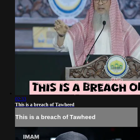
02:33
This is a breach of Tawheed
This is a breach of Tawheed