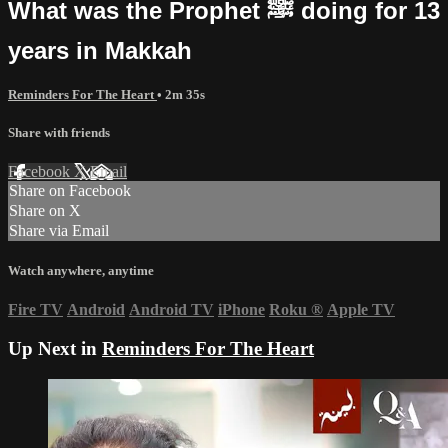
What was the Prophet ﷺ doing for 13
years in Makkah
Reminders For The Heart
• 2m 35s
Share with friends
Facebook
X
Email
Share on Facebook
Share on X
Share via Email
Watch anywhere, anytime
Fire TV
Android
Android TV
iPhone
Roku
®
Apple TV
Up Next in
Reminders For The Heart