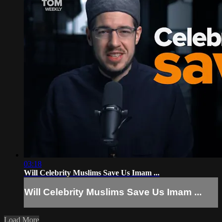
03:18
Will Celebrity Muslims Save Us Imam ...
Will Celebrity Muslims Save Us Imam ...
Load More