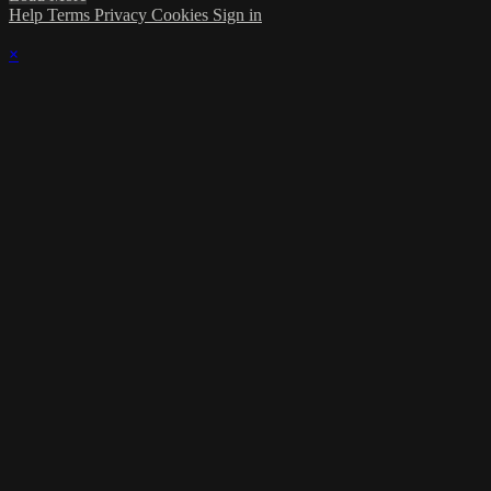
Help
Terms
Privacy
Cookies
Sign in
×