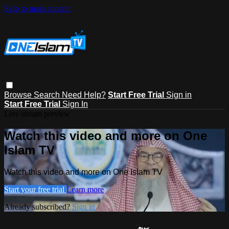
Skip to main content
Browse
Search
Need Help?
Start Free Trial
Sign in
Start Free Trial
Sign In
Live stream preview
Watch this video and more on One
Islam TV
Watch this video and more on One Islam TV
Start your free trial
Learn more
Already subscribed?
Sign in