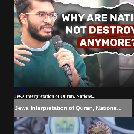
07:58
Jews Interpretation of Quran, Nations...
Jews Interpretation of Quran, Nations...