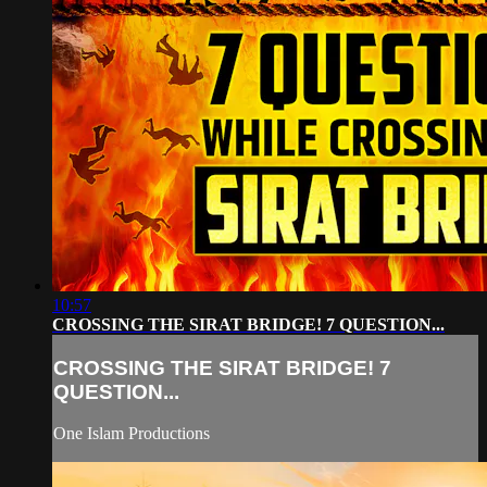
10:57
CROSSING THE SIRAT BRIDGE! 7 QUESTION...
CROSSING THE SIRAT BRIDGE! 7
QUESTION...
One Islam Productions