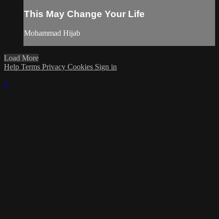
This May Change Your Life
Mohammad Hijab
Load More
Help
Terms
Privacy
Cookies
Sign in
×