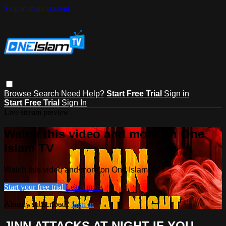
Skip to main content
Browse
Search
Need Help?
Start Free Trial
Sign in
Start Free Trial
Sign In
Live stream preview
Watch this video and more on One
Islam TV
Watch this video and more on One Islam TV
Start your free trial
Learn more
Already subscribed?
Sign in
JINN ATTACKS AT NIGHT IF YOU