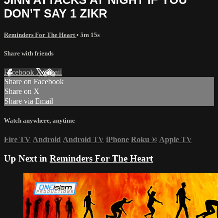
DON’T SAY 1 ZIKR
Reminders For The Heart
• 5m 15s
Share with friends
Facebook
X
Email
Share on Facebook
Share on X
Share via Email
Watch anywhere, anytime
Fire TV
Android
Android TV
iPhone
Roku
®
Apple TV
Up Next in
Reminders For The Heart