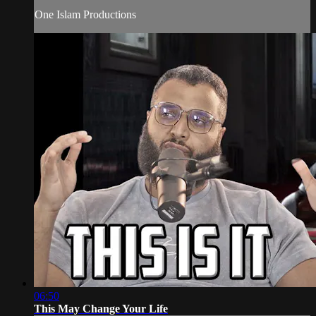
One Islam Productions
06:50
This May Change Your Life