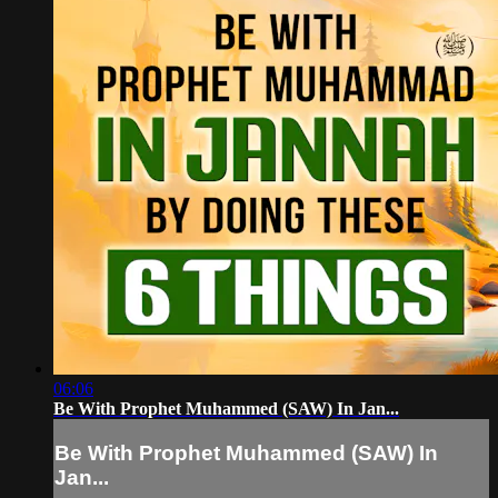
06:06
Be With Prophet Muhammed (SAW) In Jan...
Be With Prophet Muhammed (SAW) In
Jan...