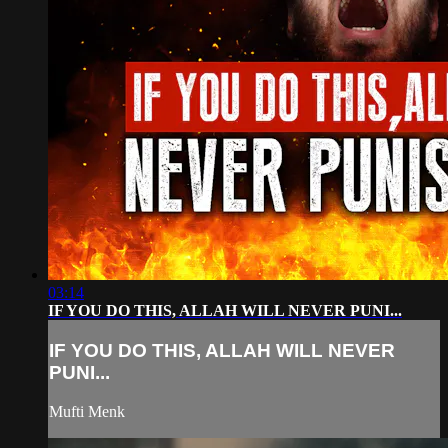
03:14
IF YOU DO THIS, ALLAH WILL NEVER PUNI...
IF YOU DO THIS, ALLAH WILL NEVER
PUNI...
Mufti Menk