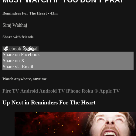
Reminders For The Heart
• 43m
Siraj Wahhaj
Share with friends
Facebook
X
Email
Share on Facebook
Share on X
Share via Email
Watch anywhere, anytime
Fire TV
Android
Android TV
iPhone
Roku
®
Apple TV
Up Next in
Reminders For The Heart