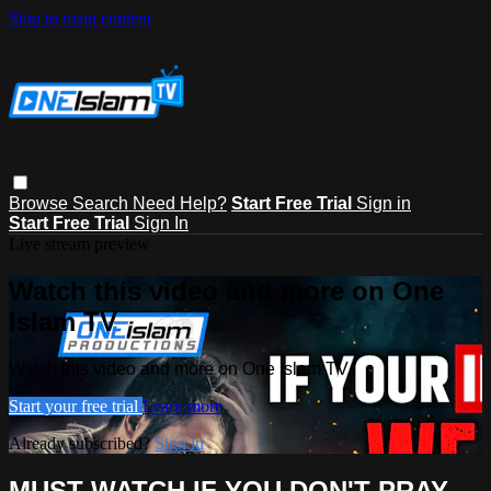
Skip to main content
Browse
Search
Need Help?
Start Free Trial
Sign in
Start Free Trial
Sign In
Live stream preview
Watch this video and more on One
Islam TV
Watch this video and more on One Islam TV
Start your free trial
Learn more
Already subscribed?
Sign in
MUST WATCH IF YOU DON'T PRAY