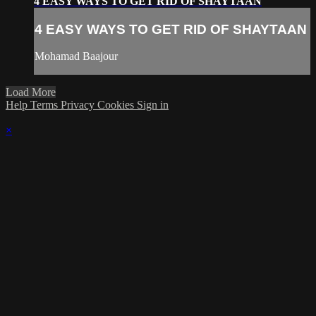
4 EASY WAYS TO GET RID OF SHAYTAAN
4 EASY WAYS TO GET RID OF SHAYTAAN
Mohamad Baajour
Load More
Help
Terms
Privacy
Cookies
Sign in
×