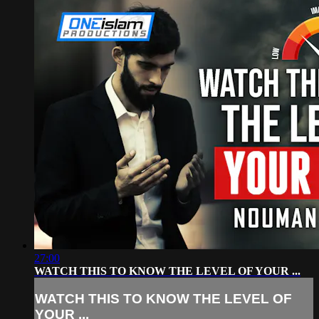
27:00
WATCH THIS TO KNOW THE LEVEL OF YOUR ...
WATCH THIS TO KNOW THE LEVEL OF
YOUR ...