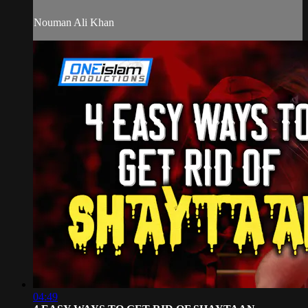
Nouman Ali Khan
04:49