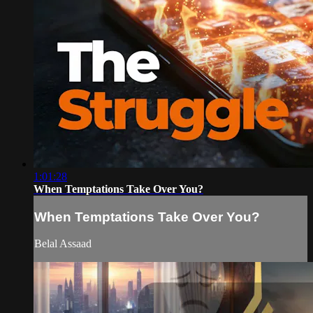
1:01:28
When Temptations Take Over You?
When Temptations Take Over You?
Belal Assaad