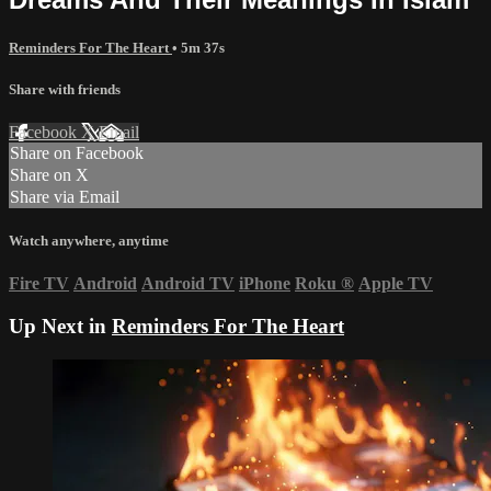
Reminders For The Heart
• 5m 37s
Share with friends
Facebook
X
Email
Share on Facebook
Share on X
Share via Email
Watch anywhere, anytime
Fire TV
Android
Android TV
iPhone
Roku
®
Apple TV
Up Next in
Reminders For The Heart