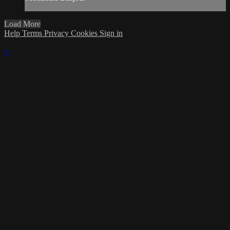
Load More
Help
Terms
Privacy
Cookies
Sign in
×