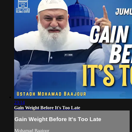
23:14
Gain Weight Before It's Too Late
Gain Weight Before It's Too Late
Mohamad Baajour