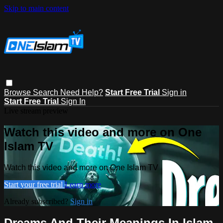
Skip to main content
Browse
Search
Need Help?
Start Free Trial
Sign in
Start Free Trial
Sign In
Live stream preview
Watch this video and more on One
Islam TV
Watch this video and more on One Islam TV
Start your free trial
Learn more
Already subscribed?
Sign in
Dreams And Their Meanings In Islam