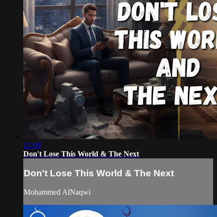
12:08
Don't Lose This World & The Next
Don't Lose This World & The Next
Mohammed AlNaqwi