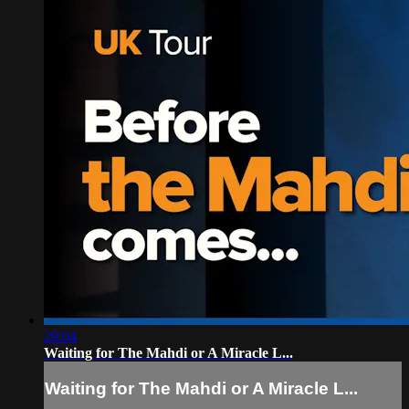
29:04
Waiting for The Mahdi or A Miracle L...
Waiting for The Mahdi or A Miracle L...