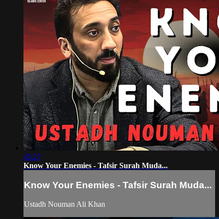
45:27
Know Your Enemies - Tafsir Surah Muda...
Know Your Enemies - Tafsir Surah Muda...
Ustadh Nouman Ali Khan