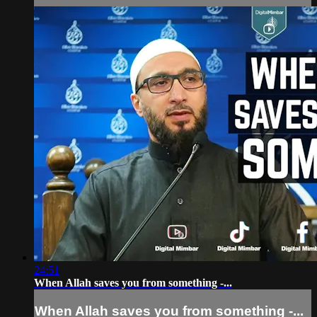
24:51
When Allah saves you from something -...
When Allah saves you from something -...