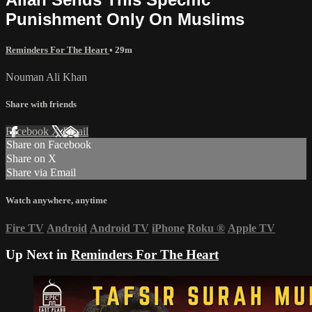
Punishment Only On Muslims
Reminders For The Heart
• 29m
Nouman Ali Khan
Share with friends
Facebook
X
Email
Share on Facebook
Share on X
Share via Email
Watch anywhere, anytime
Fire TV
Android
Android TV
iPhone
Roku
®
Apple TV
Up Next in
Reminders For The Heart