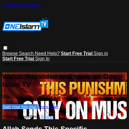
Skip to main content
Browse
Search
Need Help?
Start Free Trial
Sign in
Start Free Trial
Sign In
Live stream preview
Watch this video and more on One
Islam TV
Watch this video and more on One Islam TV
Start your free trial
Learn more
Already subscribed?
Sign in
Allah Sends This Specific