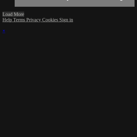
Load More
Help
Terms
Privacy
Cookies
Sign in
×