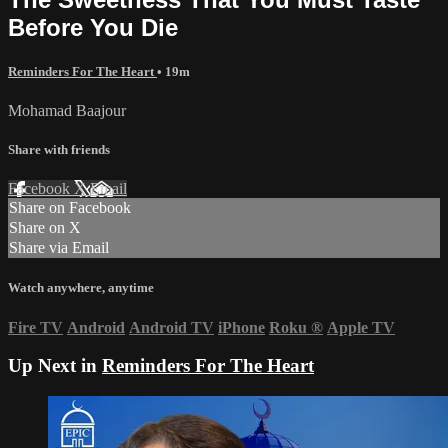
Before You Die
Reminders For The Heart
• 19m
Mohamad Baajour
Share with friends
Facebook
X
Email
Share on Facebook
Share on X
Share via Email
Watch anywhere, anytime
Fire TV
Android
Android TV
iPhone
Roku
®
Apple TV
Up Next in
Reminders For The Heart