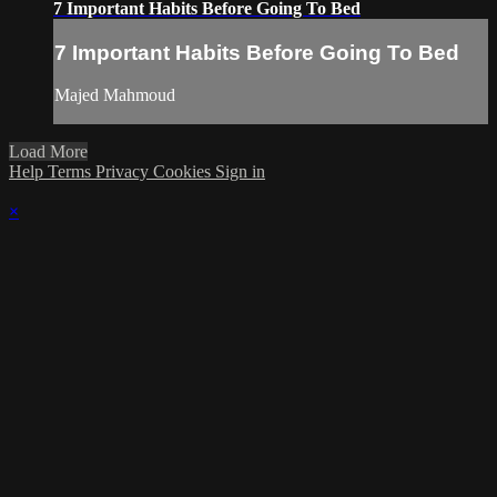
7 Important Habits Before Going To Bed
7 Important Habits Before Going To Bed
Majed Mahmoud
Load More
Help
Terms
Privacy
Cookies
Sign in
×