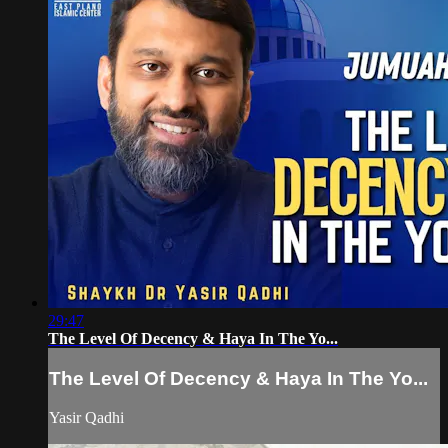
29:47
The Level Of Decency & Haya In The Yo...
The Level Of Decency & Haya In The Yo...
Yasir Qadhi