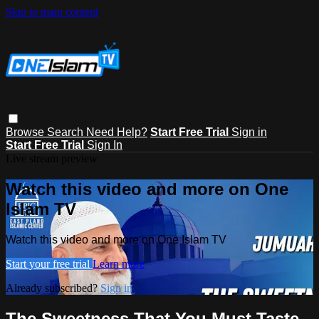
Skip to main content
Browse
Search
Need Help?
Start Free Trial
Sign in
Start Free Trial
Sign In
Live stream preview
Watch this video and more on One
Islam TV
Watch this video and more on One Islam TV
Start your free trial
Learn more
Already subscribed?
Sign in
The Sweetness That You Must Taste