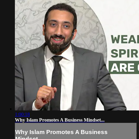
1:00:18
Why Islam Promotes A Business Mindset...
Why Islam Promotes A Business
Mindset...