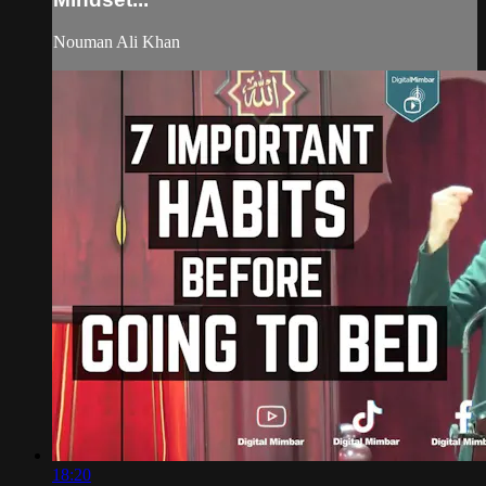
Nouman Ali Khan
18:20