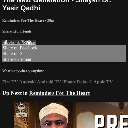
Yasir Qadhi
Reminders For The Heart
• 30m
Share with friends
Facebook
X
Email
Share on Facebook
Share on X
Share via Email
Watch anywhere, anytime
Fire TV
Android
Android TV
iPhone
Roku
®
Apple TV
Up Next in
Reminders For The Heart