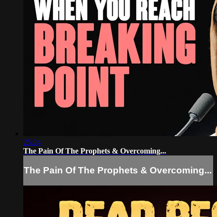
25:24
The Pain Of The Prophets & Overcoming...
The Pain Of The Prophets & Overcoming...