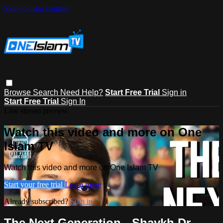
Skip to main content
Browse
Search
Need Help?
Start Free Trial
Sign in
Start Free Trial
Sign In
Live stream preview
Watch this video and more on One
Islam TV
Watch this video and more on One Islam TV
Start your free trial
Learn more
Already subscribed?
Sign in
The Next Generation - Shaykh Dr.