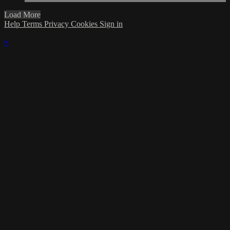
Load More
Help
Terms
Privacy
Cookies
Sign in
×