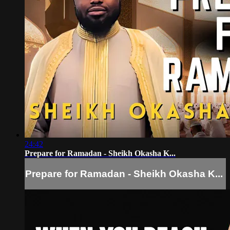
24:42
Prepare for Ramadan - Sheikh Okasha K...
Prepare for Ramadan - Sheikh Okasha K...