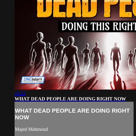
45:23
WHAT DEAD PEOPLE ARE DOING RIGHT NOW
WHAT DEAD PEOPLE ARE DOING RIGHT
NOW
Majed Mahmoud