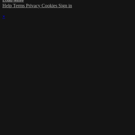
Load More
Help
Terms
Privacy
Cookies
Sign in
×