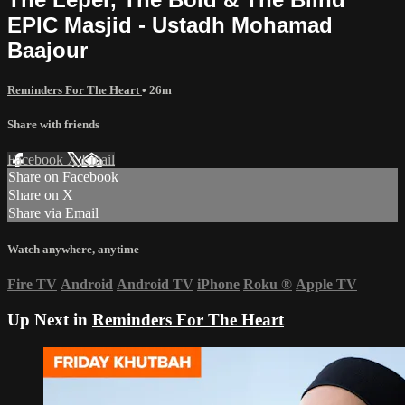
EPIC Masjid - Ustadh Mohamad
Baajour
Reminders For The Heart
• 26m
Share with friends
Facebook
X
Email
Share on Facebook
Share on X
Share via Email
Watch anywhere, anytime
Fire TV
Android
Android TV
iPhone
Roku
®
Apple TV
Up Next in
Reminders For The Heart