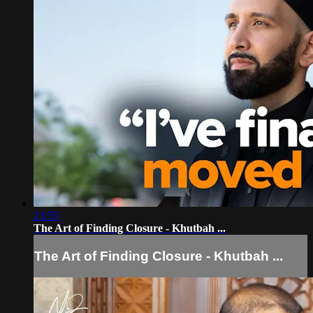
23:55
The Art of Finding Closure - Khutbah ...
The Art of Finding Closure - Khutbah ...