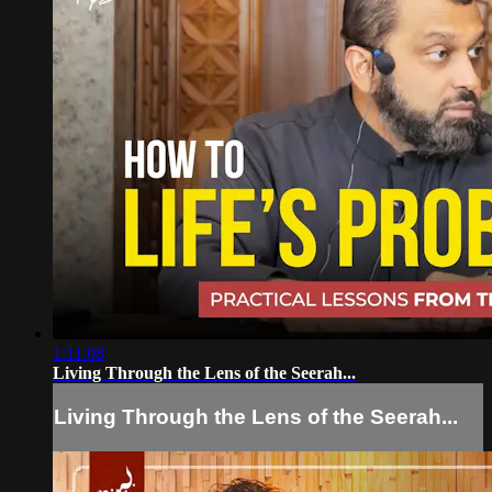
1:11:08
Living Through the Lens of the Seerah...
Living Through the Lens of the Seerah...