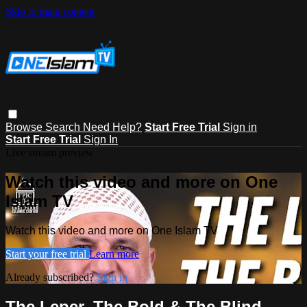
Skip to main content
Browse
Search
Need Help?
Start Free Trial
Sign in
Start Free Trial
Sign In
Live stream preview
Watch this video and more on One
Islam TV
Watch this video and more on One Islam TV
Start your free trial
Learn more
Already subscribed?
Sign in
The Leper, The Bold & The Blind