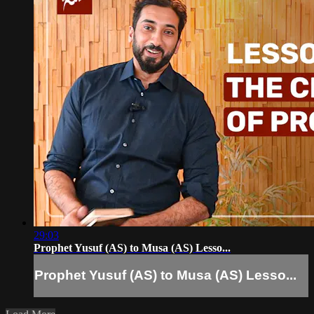
29:03
Prophet Yusuf (AS) to Musa (AS) Lesso...
Prophet Yusuf (AS) to Musa (AS) Lesso...