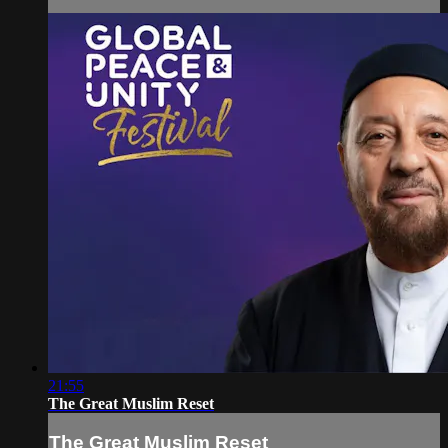
21:55
The Great Muslim Reset
The Great Muslim Reset