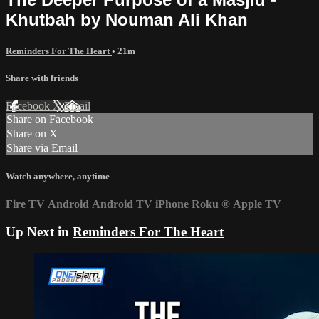
Khutbah by Nouman Ali Khan
Reminders For The Heart
• 21m
Share with friends
Facebook
X
Email
Share on Facebook
Share on X
Share via Email
Watch anywhere, anytime
Fire TV
Android
Android TV
iPhone
Roku
®
Apple TV
Up Next in
Reminders For The Heart