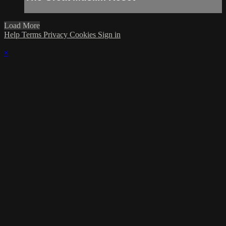
Load More
Help
Terms
Privacy
Cookies
Sign in
×