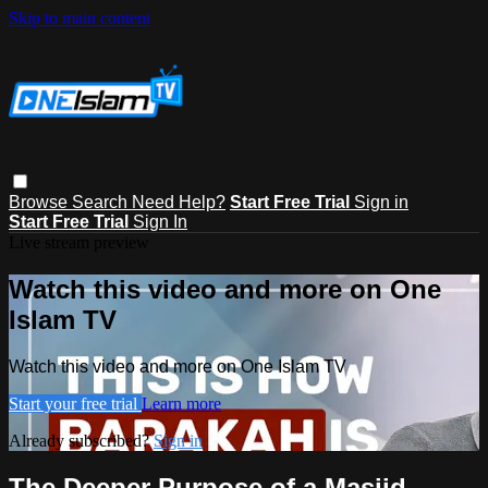
Skip to main content
Browse
Search
Need Help?
Start Free Trial
Sign in
Start Free Trial
Sign In
Live stream preview
Watch this video and more on One
Islam TV
Watch this video and more on One Islam TV
Start your free trial
Learn more
Already subscribed?
Sign in
The Deeper Purpose of a Masjid -