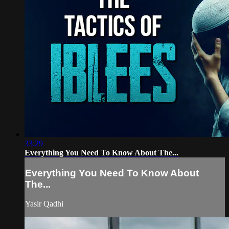
33:29
Everything You Need To Know About The...
Everything You Need To Know About
The...
Yasir Qadhi