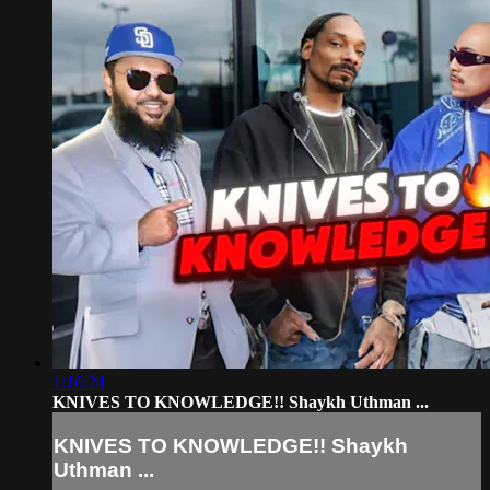
1:16:24
KNIVES TO KNOWLEDGE!! Shaykh Uthman ...
KNIVES TO KNOWLEDGE!! Shaykh
Uthman ...