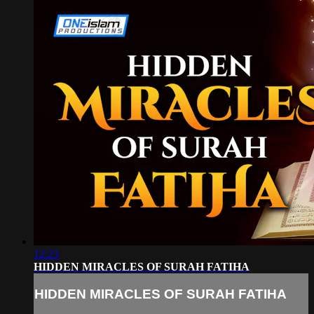
12:23
HIDDEN MIRACLES OF SURAH FATIHA
HIDDEN MIRACLES OF SURAH FATIHA