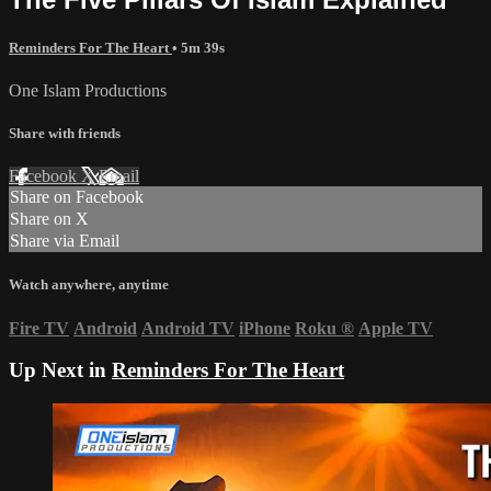
Reminders For The Heart
• 5m 39s
One Islam Productions
Share with friends
Facebook
X
Email
Share on Facebook
Share on X
Share via Email
Watch anywhere, anytime
Fire TV
Android
Android TV
iPhone
Roku
®
Apple TV
Up Next in
Reminders For The Heart