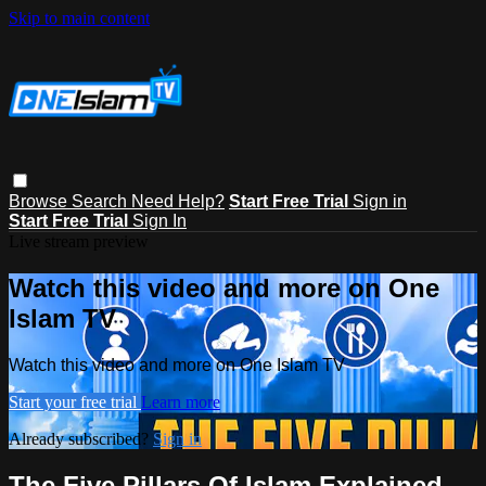
Skip to main content
Browse
Search
Need Help?
Start Free Trial
Sign in
Start Free Trial
Sign In
Live stream preview
Watch this video and more on One
Islam TV
Watch this video and more on One Islam TV
Start your free trial
Learn more
Already subscribed?
Sign in
The Five Pillars Of Islam Explained