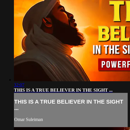
32:07
THIS IS A TRUE BELIEVER IN THE SIGHT ...
THIS IS A TRUE BELIEVER IN THE SIGHT
...
Omar Suleiman