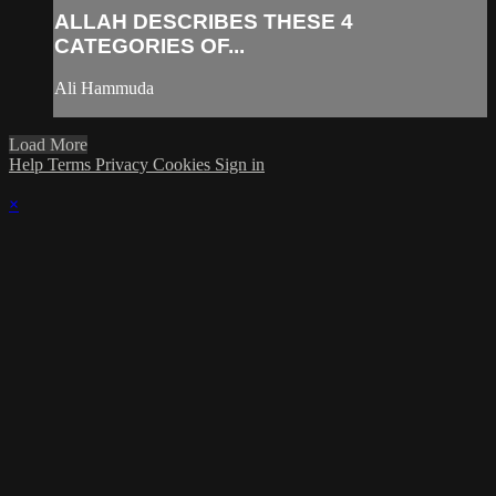
ALLAH DESCRIBES THESE 4
CATEGORIES OF...
Ali Hammuda
Load More
Help
Terms
Privacy
Cookies
Sign in
×