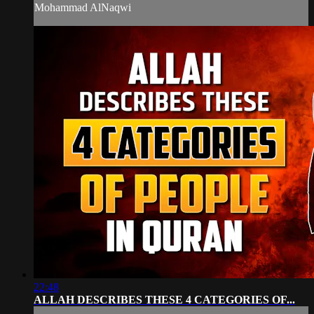
Mohammad AlNaqwi
22:48
ALLAH DESCRIBES THESE 4 CATEGORIES OF...