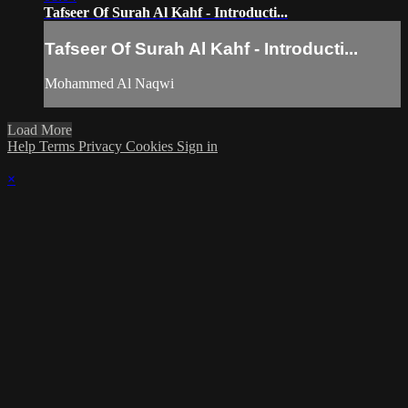
Tafseer Of Surah Al Kahf - Introducti...
Tafseer Of Surah Al Kahf - Introducti...
Mohammed Al Naqwi
Load More
Help
Terms
Privacy
Cookies
Sign in
×