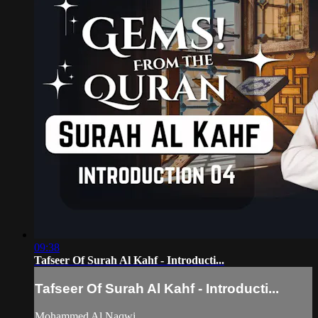
09:38
Tafseer Of Surah Al Kahf - Introducti...
Tafseer Of Surah Al Kahf - Introducti...
Mohammed Al Naqwi