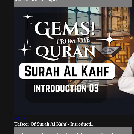
09:25
Tafseer Of Surah Al Kahf - Introducti...