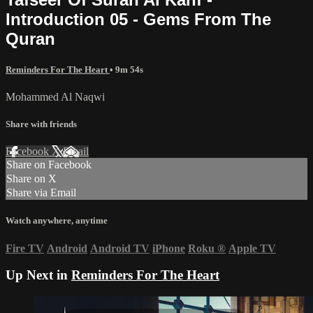
Introduction 05 - Gems From The
Quran
Reminders For The Heart
• 9m 54s
Mohammed Al Naqwi
Share with friends
Facebook
X
Email
Share on Facebook
Share on X
Share via Email
Watch anywhere, anytime
Fire TV
Android
Android TV
iPhone
Roku
®
Apple TV
Up Next in
Reminders For The Heart