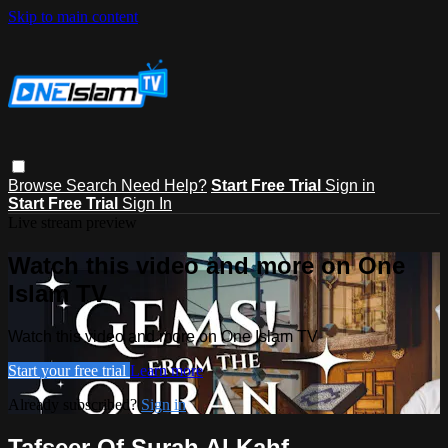
Skip to main content
Browse
Search
Need Help?
Start Free Trial
Sign in
Start Free Trial
Sign In
Live stream preview
Watch this video and more on One
Islam TV
Watch this video and more on One Islam TV
Start your free trial
Learn more
Already subscribed?
Sign in
Tafseer Of Surah Al Kahf -