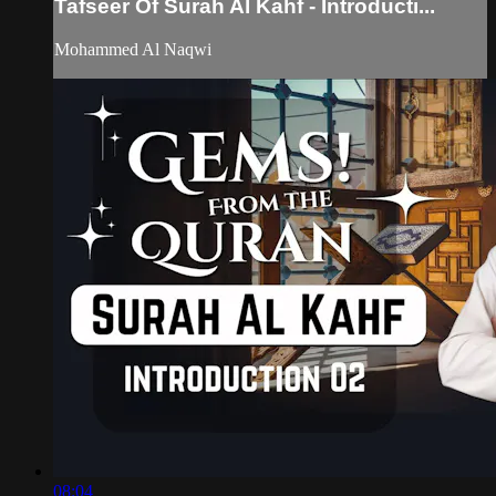
Tafseer Of Surah Al Kahf - Introducti...
Mohammed Al Naqwi
08:04