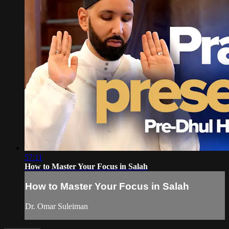
57:11
How to Master Your Focus in Salah
How to Master Your Focus in Salah
Dr. Omar Suleiman