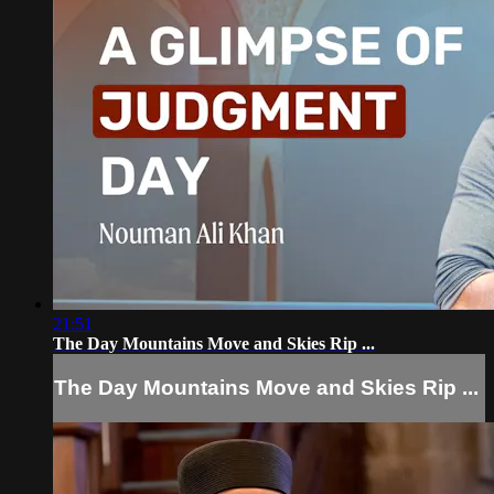
21:51
The Day Mountains Move and Skies Rip ...
The Day Mountains Move and Skies Rip ...