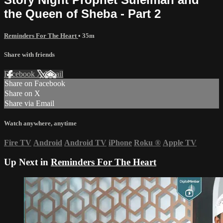
the Queen of Sheba - Part 2
Reminders For The Heart
• 35m
Share with friends
Facebook
X
Email
Share on Facebook
Share on X
Share via Email
Watch anywhere, anytime
Fire TV
Android
Android TV
iPhone
Roku
®
Apple TV
Up Next in
Reminders For The Heart