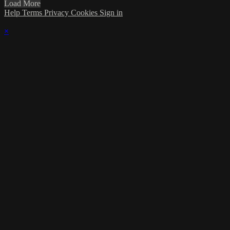
Load More
Help
Terms
Privacy
Cookies
Sign in
×