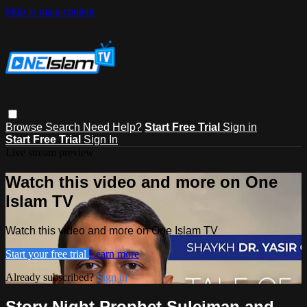
Skip to main content
Browse
Search
Need Help?
Start Free Trial
Sign in
Start Free Trial
Sign In
Live stream preview
Watch this video and more on One
Islam TV
Watch this video and more on One Islam TV
Start your free trial
Learn more
Already subscribed?
Sign in
Story Night Prophet Suleiman and