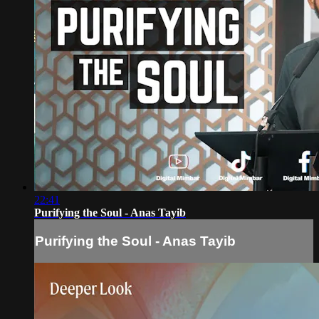
22:41
Purifying the Soul - Anas Tayib
Purifying the Soul - Anas Tayib