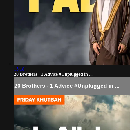
15:18
20 Brothers - 1 Advice #Unplugged in ...
20 Brothers - 1 Advice #Unplugged in ...