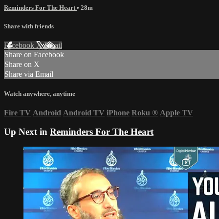
Reminders For The Heart
• 28m
Share with friends
Facebook
X
Email
Share on Facebook
Share on X
Share via Email
Watch anywhere, anytime
Fire TV
Android
Android TV
iPhone
Roku
®
Apple TV
Up Next in
Reminders For The Heart