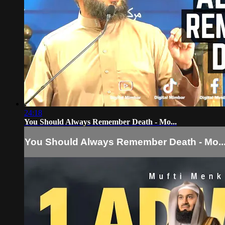
24:18
You Should Always Remember Death - Mo...
You Should Always Remember Death - Mo..