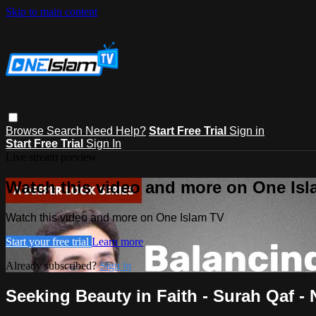
Skip to main content
Browse
Search
Need Help?
Start Free Trial
Sign in
Start Free Trial
Sign In
Live stream preview
Watch this video and more on One Is
Watch this video and more on One Islam TV
Start your free trial
Learn more
Already subscribed?
Sign in
Seeking Beauty in Faith - Surah Qaf 