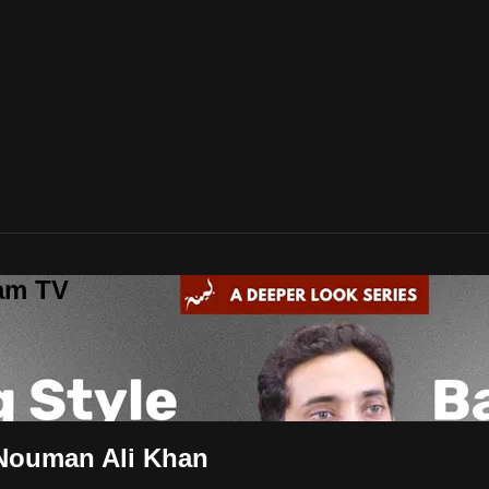
lam TV
- Nouman Ali Khan