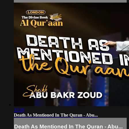
32:26
Death As Mentioned In The Quran - Abu...
Death As Mentioned In The Quran - Abu...