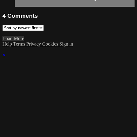
4
Comments
Load More
Help
Terms
Privacy
Cookies
Sign in
×