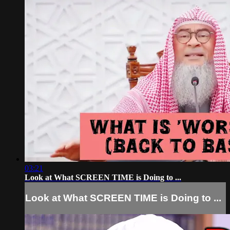
03:21
Look at What SCREEN TIME is Doing to ...
Look at What SCREEN TIME is Doing to ...