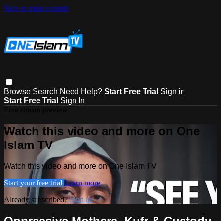
Skip to main content
Browse
Search
Need Help?
Start Free Trial
Sign in
Start Free Trial
Sign In
Live stream preview
Watch this video and more on One
Islam TV
Watch this video and more on One Islam TV
Start your free trial
Learn more
Already subscribed?
Sign in
Oppressive Mothers, Kufr & Custody