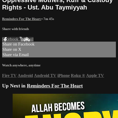
Rights - Ust. Abu Taymiyyah
Reminders For The Heart
• 7m 45s
Share with friends
Facebook
X
Email
Share on Facebook
Share on X
Share via Email
Watch anywhere, anytime
Fire TV
Android
Android TV
iPhone
Roku
®
Apple TV
Up Next in
Reminders For The Heart