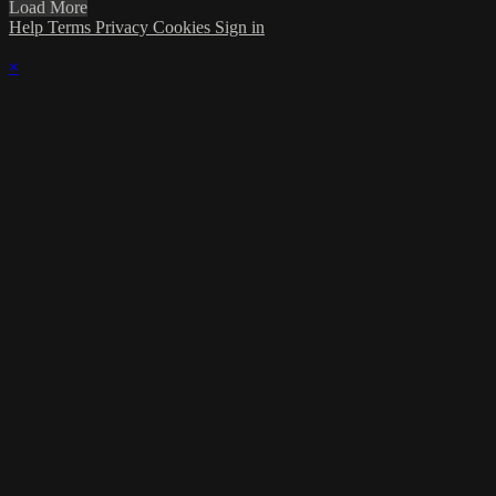
Load More
Help
Terms
Privacy
Cookies
Sign in
×