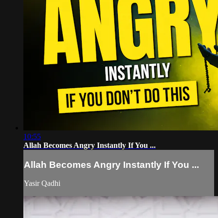
10:55
Allah Becomes Angry Instantly If You ...
Allah Becomes Angry Instantly If You ...
Yasir Qadhi