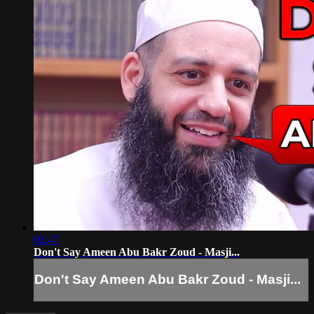
02:47
Don't Say Ameen Abu Bakr Zoud - Masji...
Don't Say Ameen Abu Bakr Zoud - Masji...