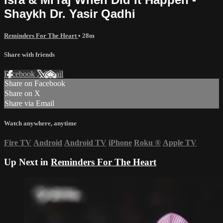
Shaykh Dr. Yasir Qadhi
Reminders For The Heart
• 28m
Share with friends
Facebook
X
Email
Share on Facebook
Share on X
Share via Email
Watch anywhere, anytime
Fire TV
Android
Android TV
iPhone
Roku
®
Apple TV
Up Next in
Reminders For The Heart