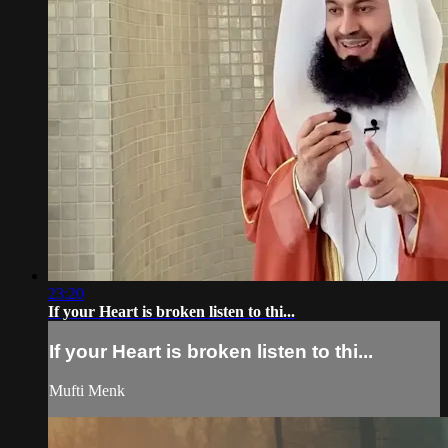
23:20
If your Heart is broken listen to thi...
If your Heart is broken listen to thi...
Mufti Menk