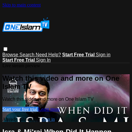
Skip to main content
Browse
Search
Need Help?
Start Free Trial
Sign in
Start Free Trial
Sign In
Live stream preview
Watch this video and more on One
Islam TV
Watch this video and more on One Islam TV
Start your free trial
Learn more
Already subscribed?
Sign in
Isra & Mi'raj When Did It Happen -