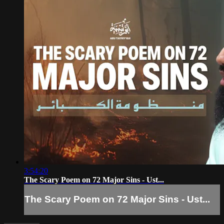
3:54:20
The Scary Poem on 72 Major Sins - Ust...
The Scary Poem on 72 Major Sins - Ust...