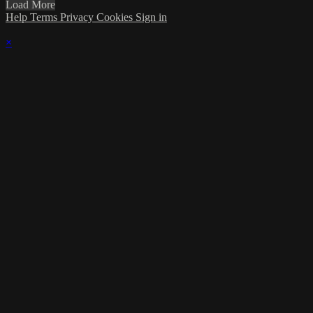
Load More
Help
Terms
Privacy
Cookies
Sign in
×