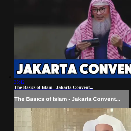
35:42
The Basics of Islam - Jakarta Convent...
The Basics of Islam - Jakarta Convent...