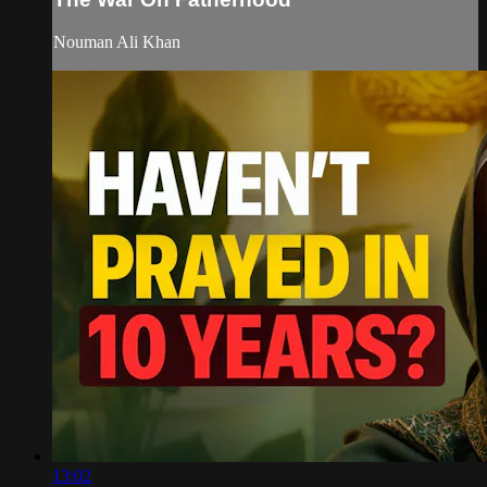
Nouman Ali Khan
13:02