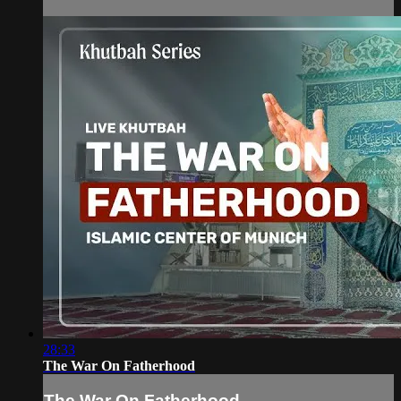
28:33
The War On Fatherhood
The War On Fatherhood