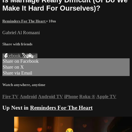
Make It Hard For Ourselves)?
Reminders For The Heart
• 10m
Gabriel Al Romaani
Share with friends
Facebook
X
Email
Share on Facebook
Share on X
Share via Email
Watch anywhere, anytime
Fire TV
Android
Android TV
iPhone
Roku
®
Apple TV
Up Next in
Reminders For The Heart