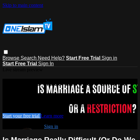
Skip to main content
Browse
Search
Need Help?
Start Free Trial
Sign in
Start Free Trial
Sign In
Live stream preview
Watch this video and more on One
Islam TV
Watch this video and more on One Islam TV
Start your free trial
Learn more
Already subscribed?
Sign in
Is Marriage Really Difficult (Or Do We