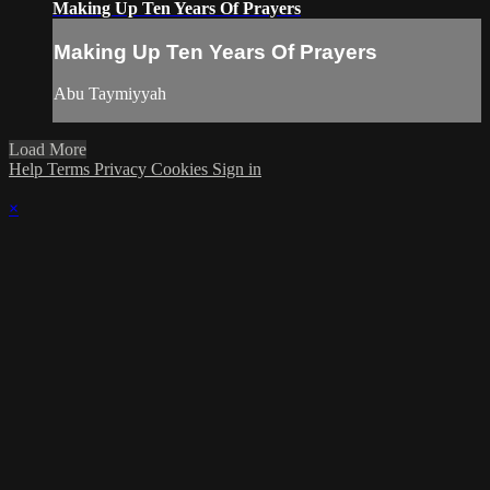
Making Up Ten Years Of Prayers
Making Up Ten Years Of Prayers
Abu Taymiyyah
Load More
Help
Terms
Privacy
Cookies
Sign in
×