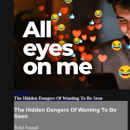
1:12:30
The Hidden Dangers Of Wanting To Be Seen
The Hidden Dangers Of Wanting To Be
Seen
Belal Assaad