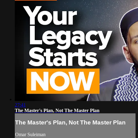
27:41
The Master's Plan, Not The Master Plan
The Master's Plan, Not The Master Plan
Omar Suleiman