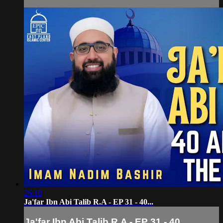
26:18
Ja'far Ibn Abi Talib R.A - EP 31 - 40...
Ja'far Ibn Abi Talib R.A - EP 31 - 40...