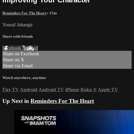
Reminders For The Heart
• 15m
Yousaf Jahangir
Share with friends
Facebook
X
Email
Share on Facebook
Share on X
Share via Email
Watch anywhere, anytime
Fire TV
Android
Android TV
iPhone
Roku
®
Apple TV
Up Next in
Reminders For The Heart