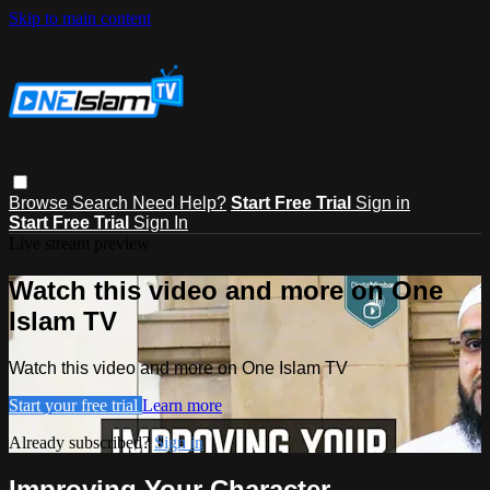
Skip to main content
Browse
Search
Need Help?
Start Free Trial
Sign in
Start Free Trial
Sign In
Live stream preview
Watch this video and more on One
Islam TV
Watch this video and more on One Islam TV
Start your free trial
Learn more
Already subscribed?
Sign in
Improving Your Character