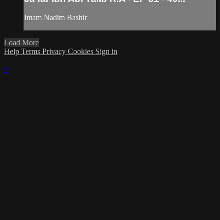
Imam Nadim Bashir
Load More
Help
Terms
Privacy
Cookies
Sign in
×