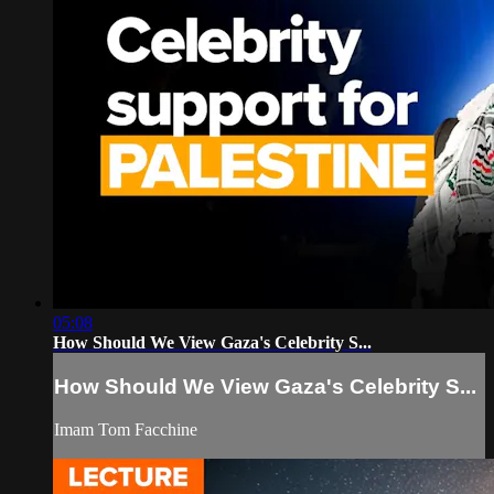
05:08
How Should We View Gaza's Celebrity S...
How Should We View Gaza's Celebrity S...
Imam Tom Facchine