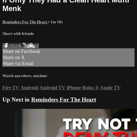
Menk
Reminders For The Heart
• 1m 18s
Share with friends
Facebook
X
Email
Share on Facebook
Share on X
Share via Email
Watch anywhere, anytime
Fire TV
Android
Android TV
iPhone
Roku
®
Apple TV
Up Next in
Reminders For The Heart