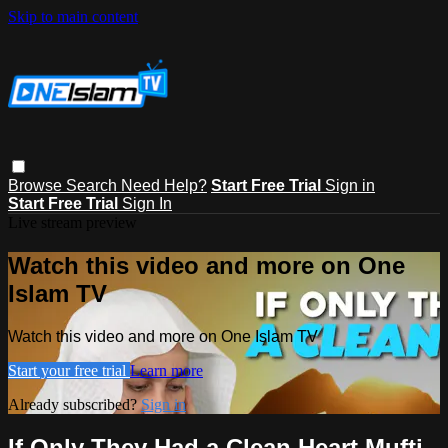
Skip to main content
Browse
Search
Need Help?
Start Free Trial
Sign in
Start Free Trial
Sign In
Live stream preview
Watch this video and more on One
Islam TV
Watch this video and more on One Islam TV
Start your free trial
Learn more
Already subscribed?
Sign in
If Only They Had a Clean Heart Mufti