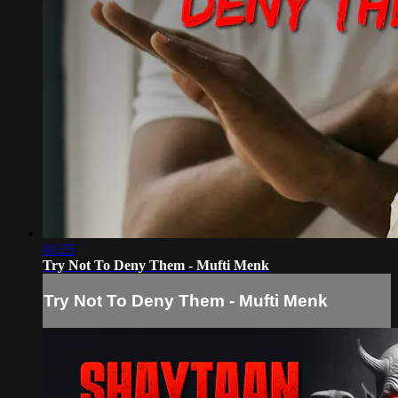
01:25
Try Not To Deny Them - Mufti Menk
Try Not To Deny Them - Mufti Menk