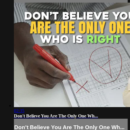
02:35
Don't Believe You Are The Only One Wh...
Don't Believe You Are The Only One Wh...