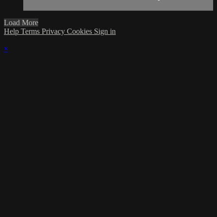
Load More
Help
Terms
Privacy
Cookies
Sign in
×