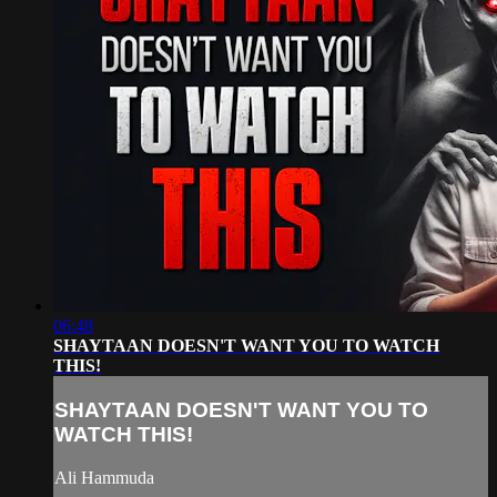
06:48
SHAYTAAN DOESN'T WANT YOU TO WATCH
THIS!
SHAYTAAN DOESN'T WANT YOU TO
WATCH THIS!
Ali Hammuda