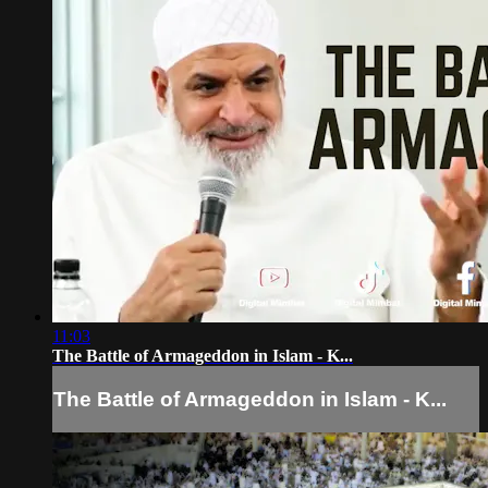
11:03
The Battle of Armageddon in Islam - K...
The Battle of Armageddon in Islam - K...