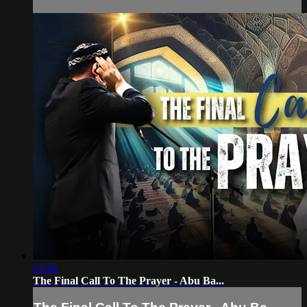
03:48
The Final Call To The Prayer - Abu Ba...