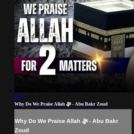
04:13
Why Do We Praise Allah ﷻ - Abu Bakr Zoud
Why Do We Praise Allah ﷻ - Abu Bakr
Zoud