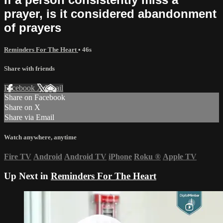
prayer, is it considered abandonment
of prayers
Reminders For The Heart
• 46s
Share with friends
Facebook
X
Email
Share on Facebook
Share on X
Share via Email
Watch anywhere, anytime
Fire TV
Android
Android TV
iPhone
Roku
®
Apple TV
Up Next in
Reminders For The Heart