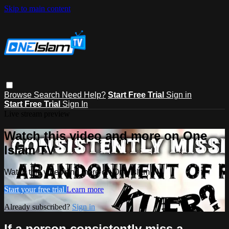
Skip to main content
Browse
Search
Need Help?
Start Free Trial
Sign in
Start Free Trial
Sign In
Live stream preview
Watch this video and more on One
Islam TV
Watch this video and more on One Islam TV
Start your free trial
Learn more
Already subscribed?
Sign in
If a person consistently miss a