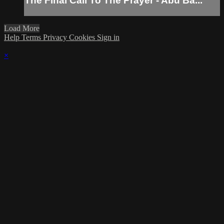
The Final Call To The Prayer - Abu Ba...
Load More
Help
Terms
Privacy
Cookies
Sign in
×