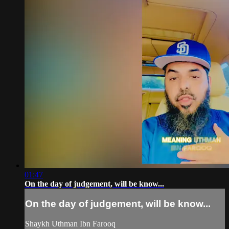
01:47
On the day of judgement, will be know...
On the day of judgement, will be know...
Shaykh Uthman Ibn Farooq