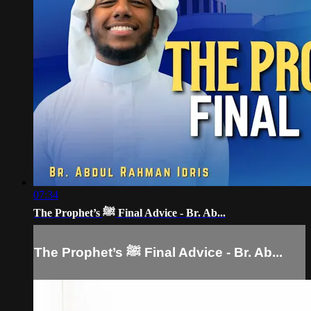
07:34
The Prophet’s ﷺ Final Advice - Br. Ab...
The Prophet’s ﷺ Final Advice - Br. Ab...