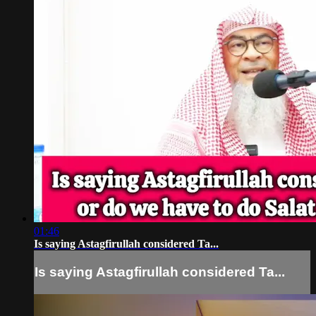
01:46
Is saying Astagfirullah considered Ta...
Is saying Astagfirullah considered Ta...