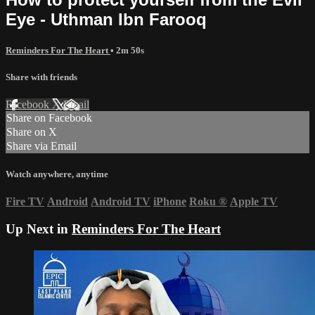
Eye - Uthman Ibn Farooq
Reminders For The Heart
• 2m 50s
Share with friends
Facebook
X
Email
Share on Facebook
Share on X
Share via Email
Watch anywhere, anytime
Fire TV
Android
Android TV
iPhone
Roku
®
Apple TV
Up Next in
Reminders For The Heart