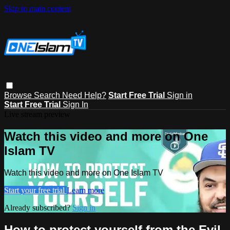
Skip to main content
Browse
Search
Need Help?
Start Free Trial
Sign in
Start Free Trial
Sign In
Live stream preview
Watch this video and more on One
Islam TV
Watch this video and more on One Islam TV
Start your free trial
Learn more
Already subscribed?
Sign in
How to protect yourself from the Evil