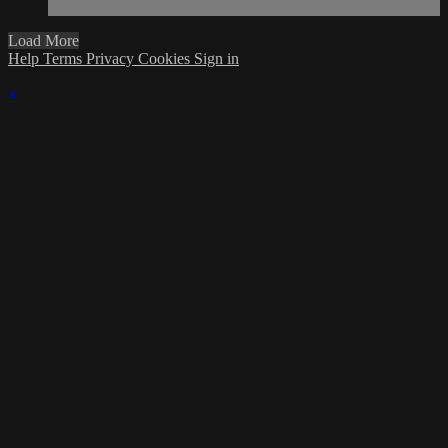
Load More
Help
Terms
Privacy
Cookies
Sign in
×