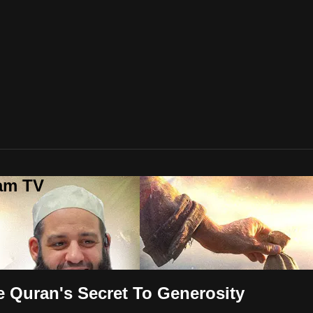
lam TV
 Quran's Secret To Generosity