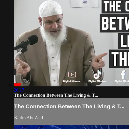
26:17
The Connection Between The Living & T...
The Connection Between The Living & T...
Karim AbuZaid