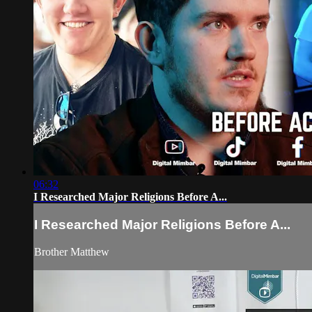
06:32
I Researched Major Religions Before A...
I Researched Major Religions Before A...
Brother Matthew