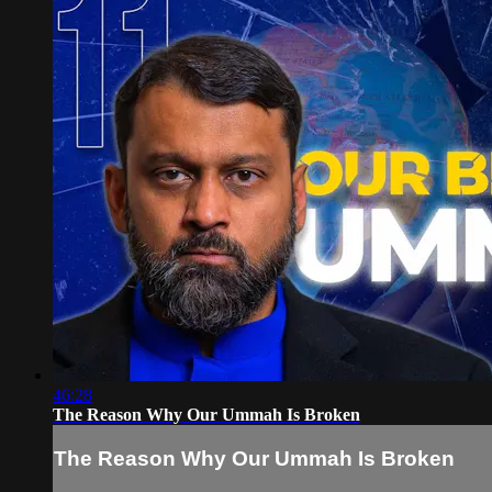
46:28
The Reason Why Our Ummah Is Broken
The Reason Why Our Ummah Is Broken