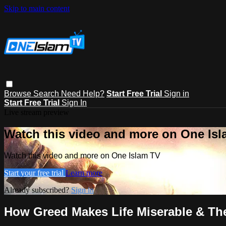
Skip to main content
Browse
Search
Need Help?
Start Free Trial
Sign in
Start Free Trial
Sign In
Live stream preview
Watch this video and more on One Is
Watch this video and more on One Islam TV
Start your free trial
Learn more
Already subscribed?
Sign in
How Greed Makes Life Miserable & The