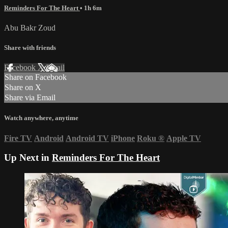
Reminders For The Heart
• 1h 6m
Abu Bakr Zoud
Share with friends
Facebook
X
Email
Share on Facebook
Share on X
Share via Email
Watch anywhere, anytime
Fire TV
Android
Android TV
iPhone
Roku
®
Apple TV
Up Next in
Reminders For The Heart