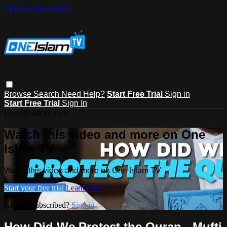
Skip to main content
Browse
Search
Need Help?
Start Free Trial
Sign in
Start Free Trial
Sign In
Live stream preview
Watch this video and more on One
Islam TV
Watch this video and more on One Islam TV
Start your free trial
Learn more
Already subscribed?
Sign in
How Did We Protect the Quran - Mufti