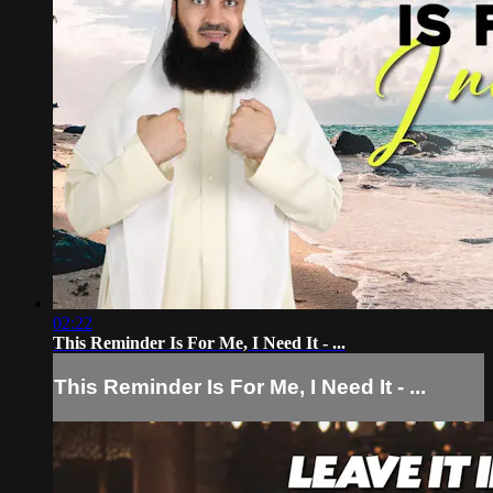
02:22
This Reminder Is For Me, I Need It - ...
This Reminder Is For Me, I Need It - ...