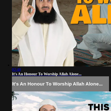
02:48
It's An Honour To Worship Allah Alone...
It's An Honour To Worship Allah Alone...