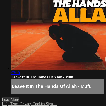
03:19
Leave It In The Hands Of Allah - Muft...
Leave It In The Hands Of Allah - Muft...
Load More
Help
Terms
Privacy
Cookies
Sign in