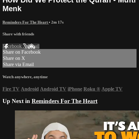
Menk
Reminders For The Heart
• 2m 17s
Share with friends
Facebook
X
Email
Share on Facebook
Share on X
Share via Email
Watch anywhere, anytime
Fire TV
Android
Android TV
iPhone
Roku
®
Apple TV
Up Next in
Reminders For The Heart