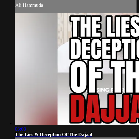
Ali Hammuda
03:03
The Lies & Deception Of The Dajaal