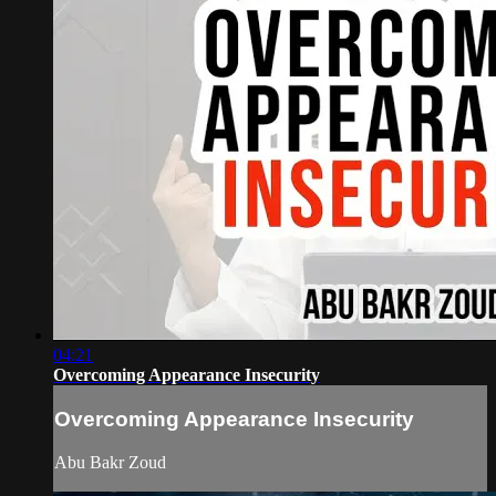
04:21
Overcoming Appearance Insecurity
Overcoming Appearance Insecurity
Abu Bakr Zoud