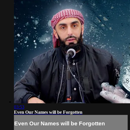
03:53
Even Our Names will be Forgotten
Even Our Names will be Forgotten