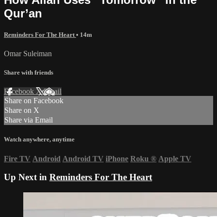
Qur’an
Reminders For The Heart
• 14m
Omar Suleiman
Share with friends
Facebook
X
Email
Share on Facebook
Share on X
Share via Email
Watch anywhere, anytime
Fire TV
Android
Android TV
iPhone
Roku
®
Apple TV
Up Next in
Reminders For The Heart