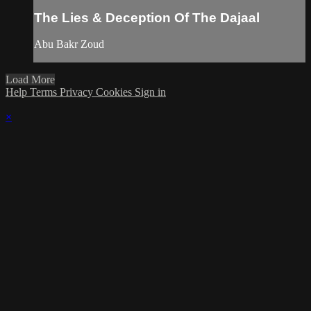
The Lies & Deception Of The Dajaal
Abu Bakr Zoud
Load More
Help
Terms
Privacy
Cookies
Sign in
×