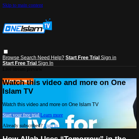
Skip to main content
Browse
Search
Need Help?
Start Free Trial
Sign in
Start Free Trial
Sign In
Live stream preview
Watch this video and more on One
Islam TV
Watch this video and more on One Islam TV
Start your free trial
Learn more
Already subscribed?
Sign in
How Allah Uses “Tomorrow” in the