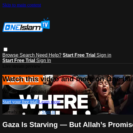
Skip to main content
Browse
Search
Need Help?
Start Free Trial
Sign in
Start Free Trial
Sign In
Live stream preview
Watch this video and more on One Is
Watch this video and more on One Islam TV
Start your free trial
Learn more
Already subscribed?
Sign in
Gaza Is Starving — But Allah’s Promis