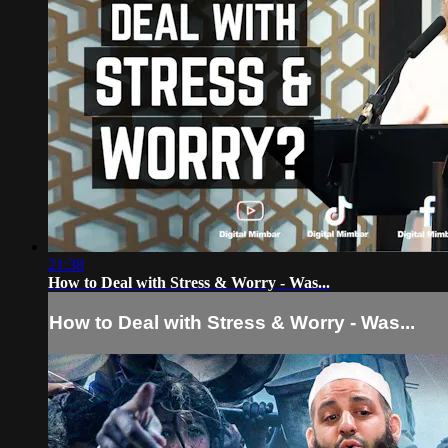
21:38
How to Deal with Stress & Worry - Was...
How to Deal with Stress & Worry - Was...