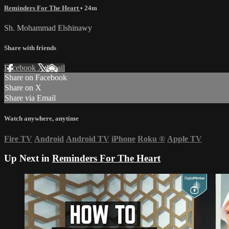
Reminders For The Heart
• 24m
Sh. Mohammad Elshinawy
Share with friends
Facebook
X
Email
Share on Facebook
Share on X
Share via Email
Watch anywhere, anytime
Fire TV
Android
Android TV
iPhone
Roku
®
Apple TV
Up Next in
Reminders For The Heart