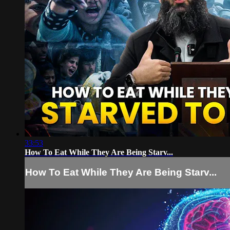
33:53
How To Eat While They Are Being Starv...
How To Eat While They Are Being Starv...