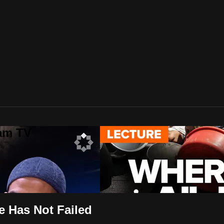
lam TV
e Has Not Failed