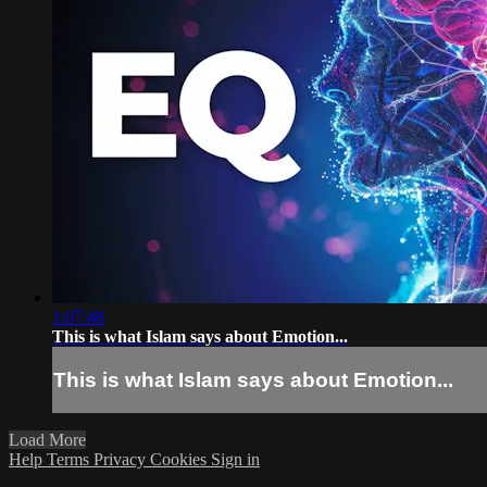
1:07:48
This is what Islam says about Emotion...
This is what Islam says about Emotion...
Load More
Help
Terms
Privacy
Cookies
Sign in