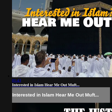
01:43
Interested in Islam Hear Me Out Muft...
Interested in Islam Hear Me Out Muft...