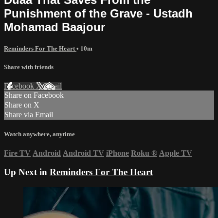
Punishment of the Grave - Ustadh
Mohamad Baajour
Reminders For The Heart
• 10m
Share with friends
Facebook
X
Email
Share on Facebook
Share on X
Share via Email
Watch anywhere, anytime
Fire TV
Android
Android TV
iPhone
Roku
®
Apple TV
Up Next in
Reminders For The Heart