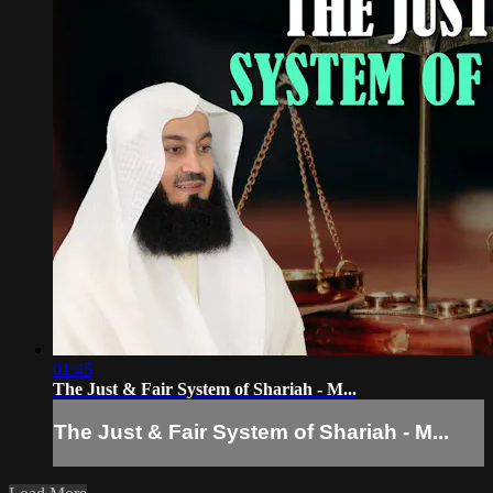
01:45
The Just & Fair System of Shariah - M...
The Just & Fair System of Shariah - M...