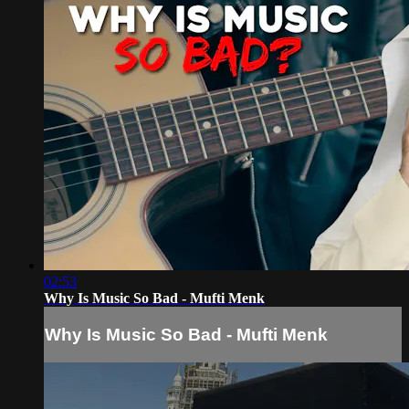
02:53
Why Is Music So Bad - Mufti Menk
Why Is Music So Bad - Mufti Menk