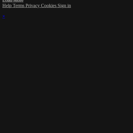
Load More
Help
Terms
Privacy
Cookies
Sign in
×