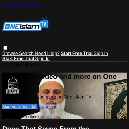
Skip to main content
Browse
Search
Need Help?
Start Free Trial
Sign in
Start Free Trial
Sign In
Live stream preview
Watch this video and more on One
Islam TV
Watch this video and more on One Islam TV
Start your free trial
Learn more
Already subscribed?
Sign in
Duaa That Saves From the