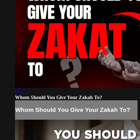
05:55
Whom Should You Give Your Zakah To?
Whom Should You Give Your Zakah To?