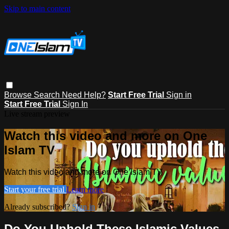
Skip to main content
Browse
Search
Need Help?
Start Free Trial
Sign in
Start Free Trial
Sign In
Live stream preview
Watch this video and more on One
Islam TV
Watch this video and more on One Islam TV
Start your free trial
Learn more
Already subscribed?
Sign in
Do You Uphold These Islamic Values