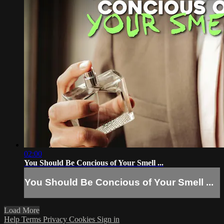
02:00
You Should Be Concious of Your Smell ...
You Should Be Concious of Your Smell ...
Load More
Help
Terms
Privacy
Cookies
Sign in