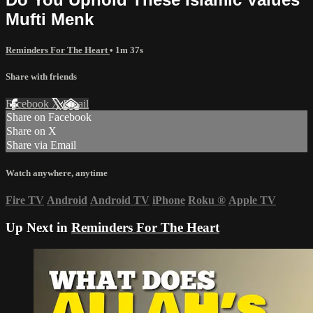
Mufti Menk
Reminders For The Heart
• 1m 37s
Share with friends
Facebook
X
Email
Share on Facebook
Share on X
Share via Email
Watch anywhere, anytime
Fire TV
Android
Android TV
iPhone
Roku
®
Apple TV
Up Next in
Reminders For The Heart