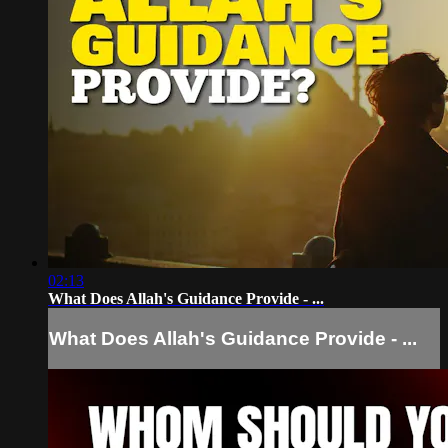
02:13
What Does Allah's Guidance Provide - ...
What Does Allah's Guidance Provide - ...