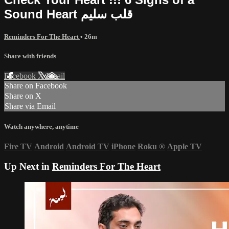
Sound Heart قلب سليم
Reminders For The Heart
• 26m
Share with friends
Facebook
X
Email
Share on Facebook
Share on X
Share via Email
Watch anywhere, anytime
Fire TV
Android
Android TV
iPhone
Roku
®
Apple TV
Up Next in
Reminders For The Heart