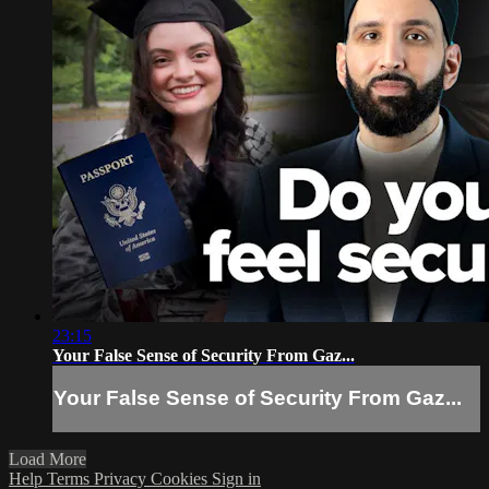
23:15
Your False Sense of Security From Gaz...
Your False Sense of Security From Gaz...
Load More
Help
Terms
Privacy
Cookies
Sign in