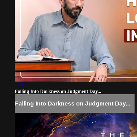
17:09
Falling Into Darkness on Judgment Day...
Falling Into Darkness on Judgment Day...