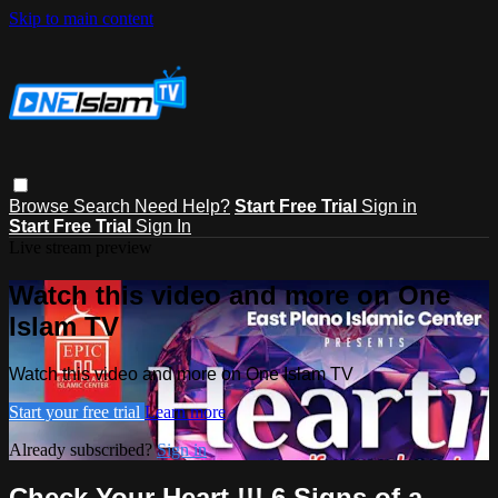
Skip to main content
Browse
Search
Need Help?
Start Free Trial
Sign in
Start Free Trial
Sign In
Live stream preview
Watch this video and more on One
Islam TV
Watch this video and more on One Islam TV
Start your free trial
Learn more
Already subscribed?
Sign in
Check Your Heart !!! 6 Signs of a