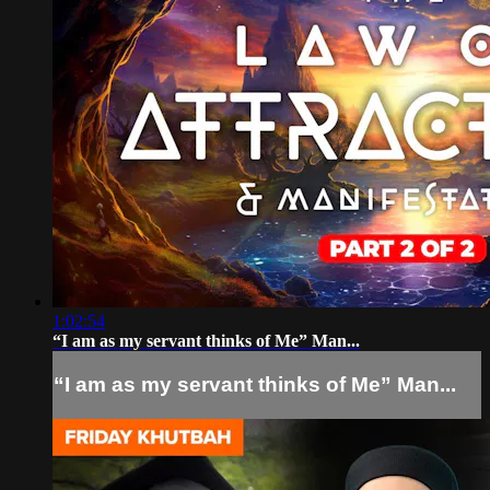
1:02:54
“I am as my servant thinks of Me” Man...
“I am as my servant thinks of Me” Man...