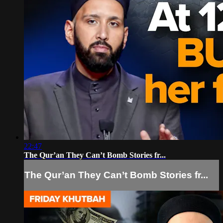
22:47
The Qur’an They Can’t Bomb Stories fr...
The Qur’an They Can’t Bomb Stories fr...