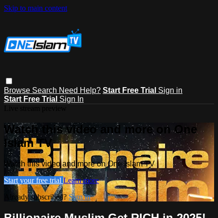
Skip to main content
Browse
Search
Need Help?
Start Free Trial
Sign in
Start Free Trial
Sign In
Live stream preview
Watch this video and more on One
Islam TV
Watch this video and more on One Islam TV
Start your free trial
Learn more
Already subscribed?
Sign in
Billionaire Muslim Get RICH in 2025!