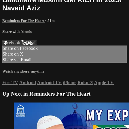
Navaid Aziz
Reminders For The Heart
• 51m
Share with friends
Facebook
X
Email
Share on Facebook
Share on X
Share via Email
Watch anywhere, anytime
Fire TV
Android
Android TV
iPhone
Roku
®
Apple TV
Up Next in
Reminders For The Heart