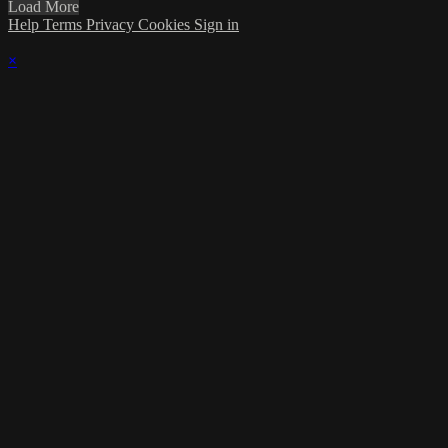
Load More
Help
Terms
Privacy
Cookies
Sign in
×