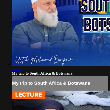
32:51
My trip to South Africa & Botswana
My trip to South Africa & Botswana