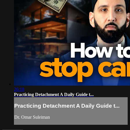
26:18
Practicing Detachment A Daily Guide t...
Practicing Detachment A Daily Guide t...
Dr. Omar Suleiman