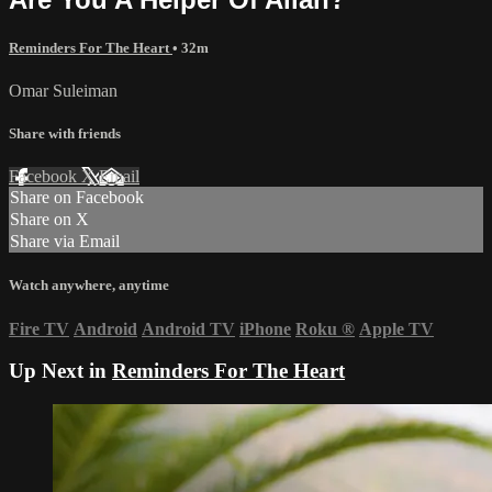
Reminders For The Heart
• 32m
Omar Suleiman
Share with friends
Facebook
X
Email
Share on Facebook
Share on X
Share via Email
Watch anywhere, anytime
Fire TV
Android
Android TV
iPhone
Roku
®
Apple TV
Up Next in
Reminders For The Heart