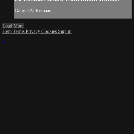
Gabriel Al Romaani
Load More
Help
Terms
Privacy
Cookies
Sign in
×