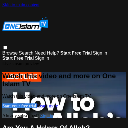
Skip to main content
Browse
Search
Need Help?
Start Free Trial
Sign in
Start Free Trial
Sign In
Live stream preview
Watch this video and more on One
Islam TV
Watch this video and more on One Islam TV
Start your free trial
Learn more
Already subscribed?
Sign in
Are You A Helper Of Allah?