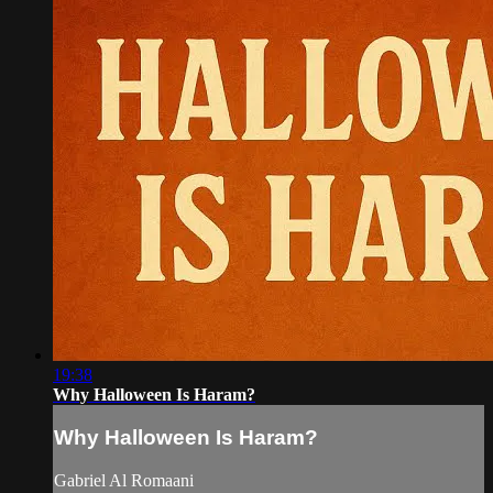
19:38
Why Halloween Is Haram?
Why Halloween Is Haram?
Gabriel Al Romaani