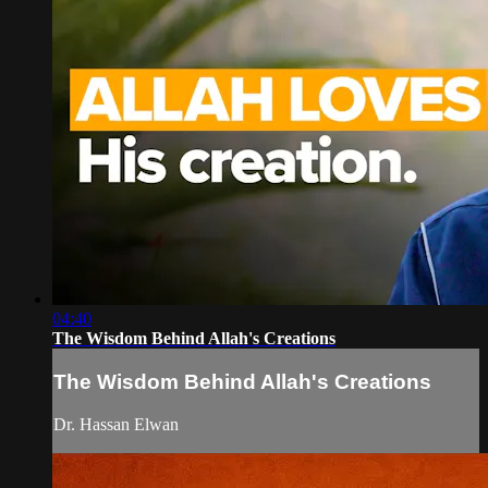
04:40
The Wisdom Behind Allah's Creations
The Wisdom Behind Allah's Creations
Dr. Hassan Elwan