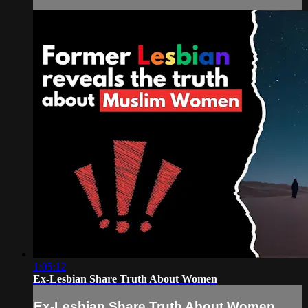
1:05:12
Ex-Lesbian Share Truth About Women
Ex-Lesbian Share Truth About Women