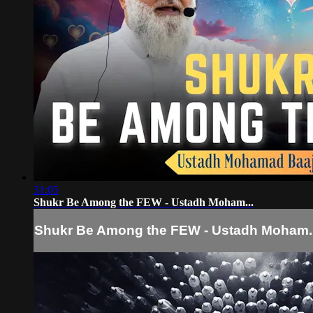
31:05
Shukr Be Among the FEW - Ustadh Moham...
Shukr Be Among the FEW - Ustadh Moham..