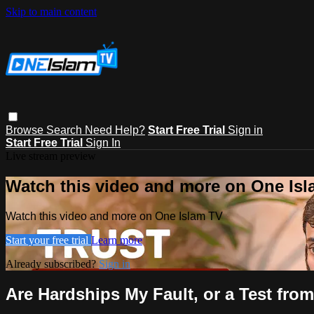
Skip to main content
Browse
Search
Need Help?
Start Free Trial
Sign in
Start Free Trial
Sign In
Live stream preview
Watch this video and more on One Is
Watch this video and more on One Islam TV
Start your free trial
Learn more
Already subscribed?
Sign in
Are Hardships My Fault, or a Test fro