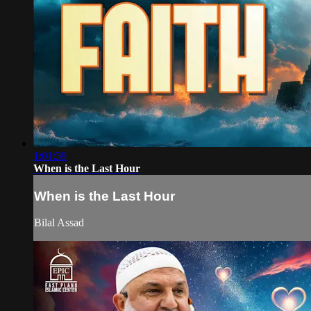
1:01:39
When is the Last Hour
When is the Last Hour
Bilal Assad