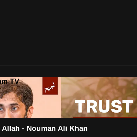
lam TV
m Allah - Nouman Ali Khan