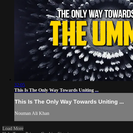
32:05
This Is The Only Way Towards Uniting ...
This Is The Only Way Towards Uniting ...
Nouman Ali Khan
Load More