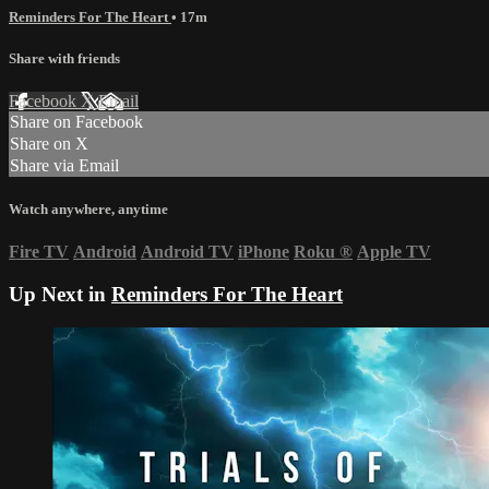
Reminders For The Heart
• 17m
Share with friends
Facebook
X
Email
Share on Facebook
Share on X
Share via Email
Watch anywhere, anytime
Fire TV
Android
Android TV
iPhone
Roku
®
Apple TV
Up Next in
Reminders For The Heart