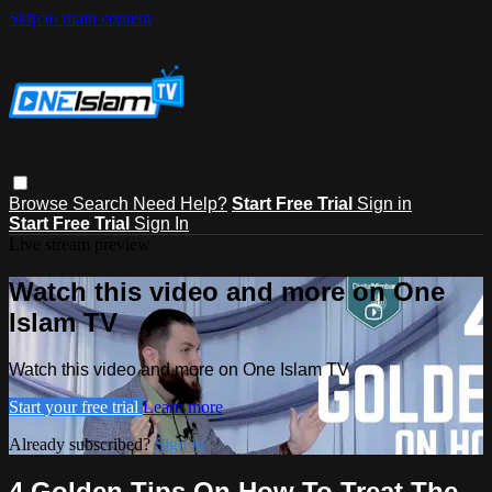
Skip to main content
Browse
Search
Need Help?
Start Free Trial
Sign in
Start Free Trial
Sign In
Live stream preview
Watch this video and more on One
Islam TV
Watch this video and more on One Islam TV
Start your free trial
Learn more
Already subscribed?
Sign in
4 Golden Tips On How To Treat The