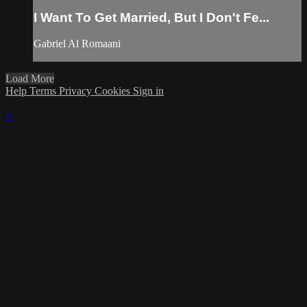
I Want To Get Married, But I Don't Fe...
Gabriel Al Romaani
Load More
Help
Terms
Privacy
Cookies
Sign in
×