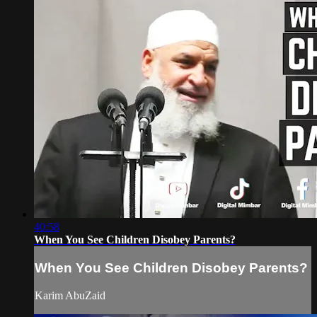
40:58
When You See Children Disobey Parents?
When You See Children Disobey Parents?
Karim AbuZaid