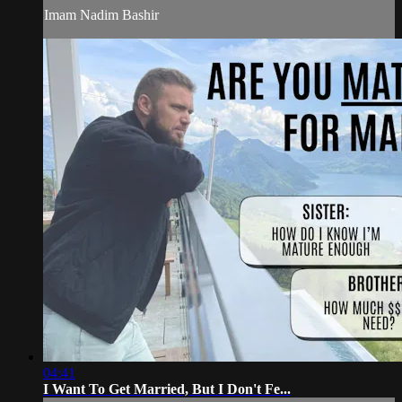
Imam Nadim Bashir
04:41
I Want To Get Married, But I Don't Fe...