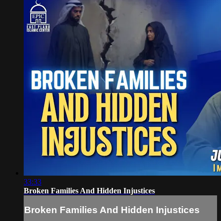
33:33
Broken Families And Hidden Injustices
Broken Families And Hidden Injustices