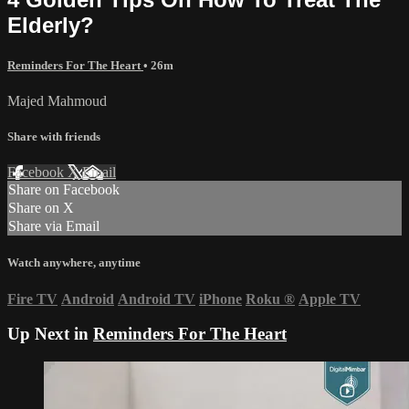
Elderly?
Reminders For The Heart
• 26m
Majed Mahmoud
Share with friends
Facebook
X
Email
Share on Facebook
Share on X
Share via Email
Watch anywhere, anytime
Fire TV
Android
Android TV
iPhone
Roku
®
Apple TV
Up Next in
Reminders For The Heart