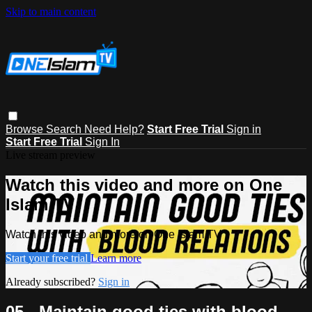
Skip to main content
Browse
Search
Need Help?
Start Free Trial
Sign in
Start Free Trial
Sign In
Live stream preview
Watch this video and more on One
Islam TV
Watch this video and more on One Islam TV
Start your free trial
Learn more
Already subscribed?
Sign in
05 - Maintain good ties with blood