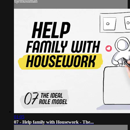
tijemusliman
01:05
07 - Help family with Housework - The...