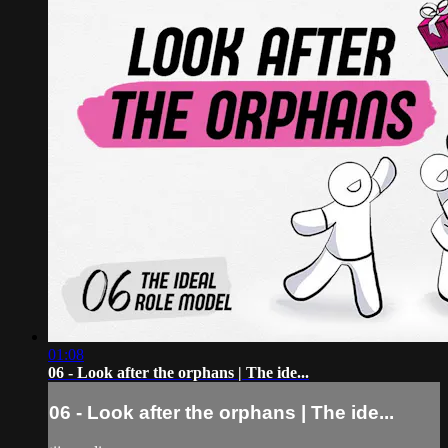
01:08
06 - Look after the orphans | The ide...
06 - Look after the orphans | The ide...