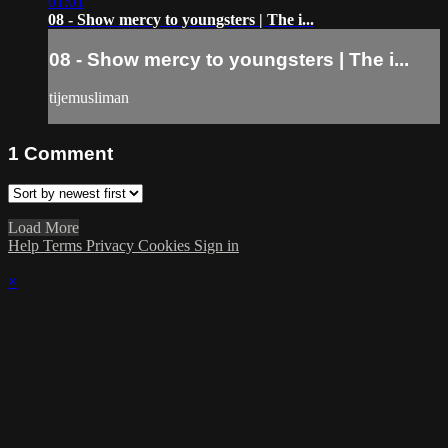
01:01
08 - Show mercy to youngsters | The i...
08 - Show mercy to youngsters | The i...
tijemusliman
1
Comment
Load More
Help
Terms
Privacy
Cookies
Sign in
×