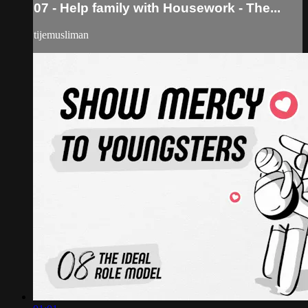
07 - Help family with Housework - The...
tijemusliman