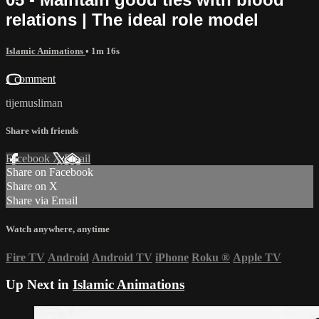
relations | The ideal role model
Islamic Animations
• 1m 16s
1 comment
tijemusliman
Share with friends
Facebook
X
Email
Share on Facebook
Share on X
Share via Email
Watch anywhere, anytime
Fire TV
Android
Android TV
iPhone
Roku
®
Apple TV
Up Next in
Islamic Animations