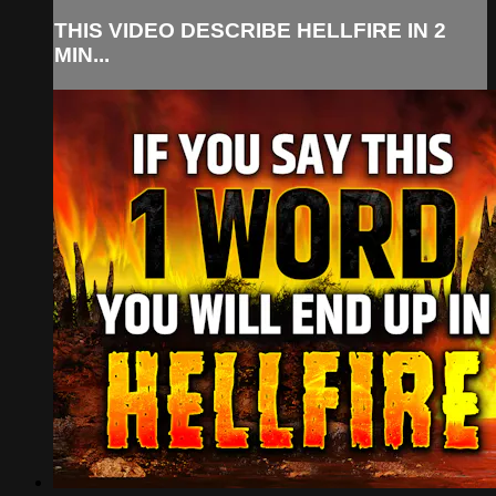
THIS VIDEO DESCRIBE HELLFIRE IN 2
MIN...