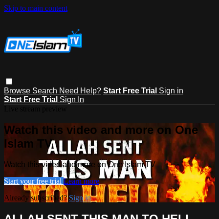
Skip to main content
Browse
Search
Need Help?
Start Free Trial
Sign in
Start Free Trial
Sign In
Live stream preview
Watch this video and more on One
Islam TV
Watch this video and more on One Islam TV
Start your free trial
Learn more
Already subscribed?
Sign in
ALLAH SENT THIS MAN TO HELL