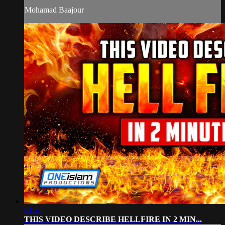
Mohamad Baajour
01:26
THIS VIDEO DESCRIBE HELLFIRE IN 2 MIN...