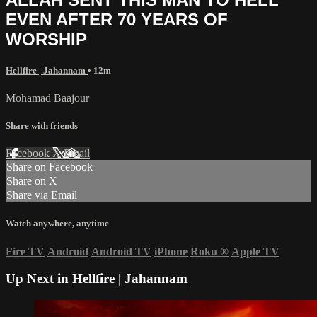
EVEN AFTER 70 YEARS OF
WORSHIP
Hellfire | Jahannam
• 12m
Mohamad Baajour
Share with friends
Facebook
X
Email
Share on Facebook
Share on X
Share via Email
Watch anywhere, anytime
Fire TV
Android
Android TV
iPhone
Roku
®
Apple TV
Up Next in
Hellfire | Jahannam