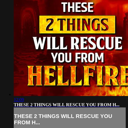
12:09
THESE 2 THINGS WILL RESCUE YOU FROM H...
THESE 2 THINGS WILL RESCUE YOU
FROM H...