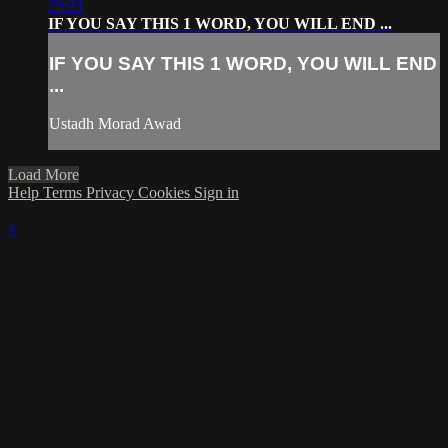
23:21
IF YOU SAY THIS 1 WORD, YOU WILL END ...
IF YOU SAY THIS 1 WORD, YOU WILL END
...
Ustadh Morad Awad
Load More
Help
Terms
Privacy
Cookies
Sign in
×