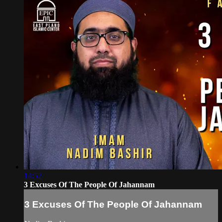
14:52
3 Excuses Of The People Of Jahannam
3 Excuses Of The People Of Jahannam