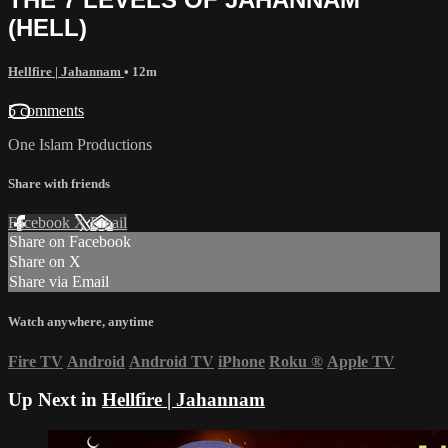
(HELL)
Hellfire | Jahannam
• 12m
5 comments
One Islam Productions
Share with friends
Facebook
X
Email
Share on Facebook
Share on X
Share via Email
Watch anywhere, anytime
Fire TV
Android
Android TV
iPhone
Roku
®
Apple TV
Up Next in
Hellfire | Jahannam