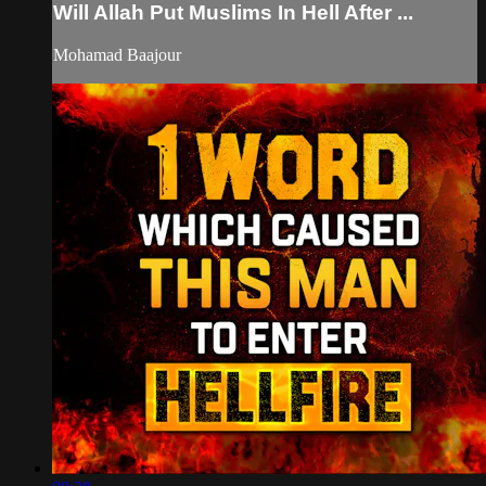
Will Allah Put Muslims In Hell After ...
Mohamad Baajour