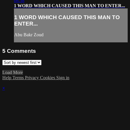
08:38
1 WORD WHICH CAUSED THIS MAN TO ENTER...
1 WORD WHICH CAUSED THIS MAN TO
ENTER...
Abu Bakr Zoud
5
Comments
Load More
Help
Terms
Privacy
Cookies
Sign in
×