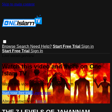
Skip to main content
Browse
Search
Need Help?
Start Free Trial
Sign in
Start Free Trial
Sign In
Live stream preview
Watch this video and more on One
Islam TV
Watch this video and more on One Islam TV
Start your free trial
Learn more
Already subscribed?
Sign in
THE 7 LEVELS OF JAHANNAM