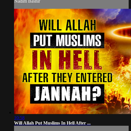
Nadim Bashir
10:58
Will Allah Put Muslims In Hell After ...