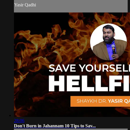
Yasir Qadhi
28:06
Don't Burn in Jahannam 10 Tips to Sav...