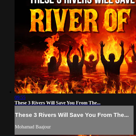
09:55
These 3 Rivers Will Save You From The...
These 3 Rivers Will Save You From The...
Mohamad Baajour