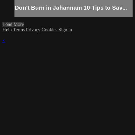
Don't Burn in Jahannam 10 Tips to Sav...
Load More
Help
Terms
Privacy
Cookies
Sign in
×