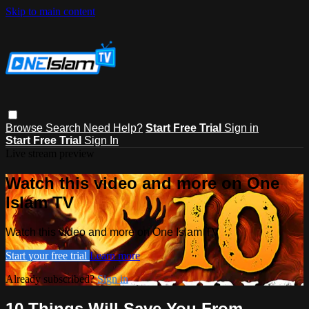
Skip to main content
Browse
Search
Need Help?
Start Free Trial
Sign in
Start Free Trial
Sign In
Live stream preview
Watch this video and more on One
Islam TV
Watch this video and more on One Islam TV
Start your free trial
Learn more
Already subscribed?
Sign in
10 Things Will Save You From