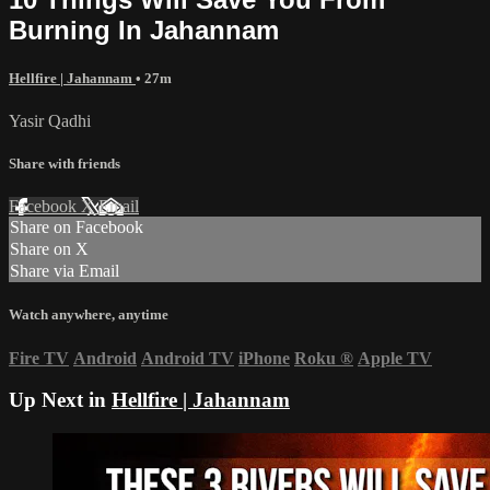
Burning In Jahannam
Hellfire | Jahannam
• 27m
Yasir Qadhi
Share with friends
Facebook
X
Email
Share on Facebook
Share on X
Share via Email
Watch anywhere, anytime
Fire TV
Android
Android TV
iPhone
Roku
®
Apple TV
Up Next in
Hellfire | Jahannam