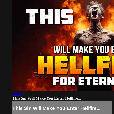
21:00
This Sin Will Make You Enter Hellfire...
This Sin Will Make You Enter Hellfire...